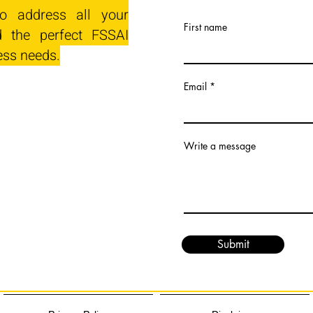
o address all your
First name
 the perfect FSSAI
ess needs.
Email
Write a message
Submit