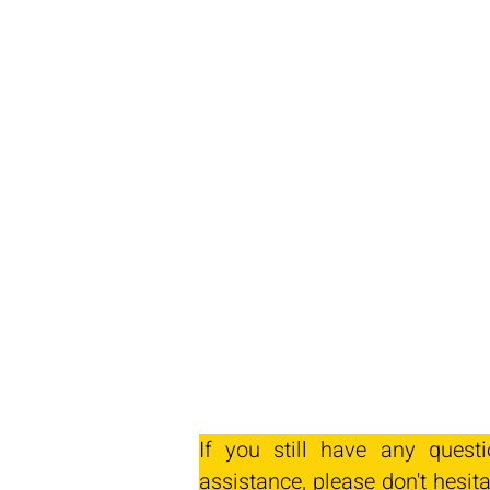
If you still have any quest
assistance, please don't hesita