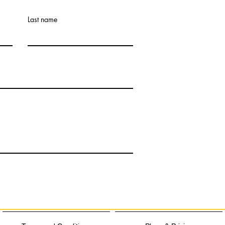
Last name