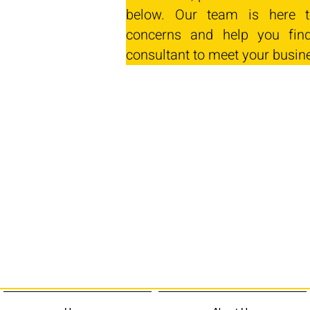
below. Our team is here t
concerns and help you find
consultant to meet your busin