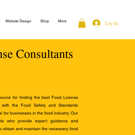
Website Design
Shop
More
Log In
nse Consultants
ource for finding the best Food License
e with the Food Safety and Standards
al for businesses in the food industry. Our
ants who provide expert guidance and
s obtain and maintain the necessary food