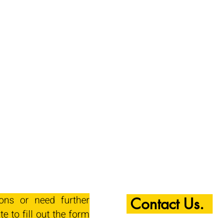
ions or need further
Contact Us.
te to fill out the form