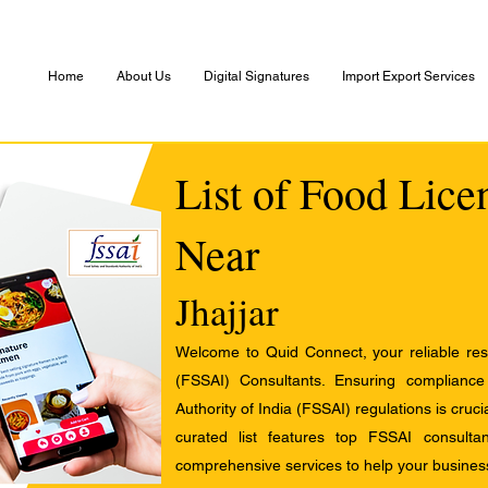
Home
About Us
Digital Signatures
Import Export Services
List of Food Lice
Near
Jhajjar
Welcome to Quid Connect, your reliable res
(FSSAI) Consultants. Ensuring complianc
Authority of India (FSSAI) regulations is cruci
curated list features top FSSAI consult
comprehensive services to help your busines