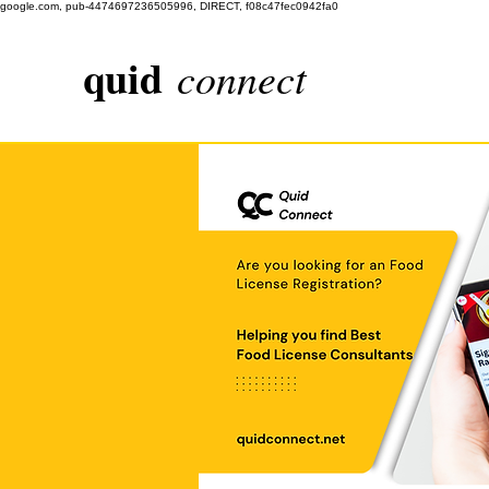
google.com, pub-4474697236505996, DIRECT, f08c47fec0942fa0
quid
connect