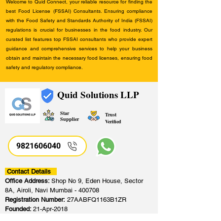
Welcome to Quid Connect, your reliable resource for finding the
best Food License (FSSAI) Consultants. Ensuring compliance
with the Food Safety and Standards Authority of India (FSSAI)
regulations is crucial for businesses in the food industry. Our
curated list features top FSSAI consultants who provide expert
guidance and comprehensive services to help your business
obtain and maintain the necessary food licenses, ensuring food
safety and regulatory compliance.
Quid Solutions LLP
Star
Trust
Supplier
Verified
9821606040
Contact Details
Office Address:
Shop No 9, Eden House, Sector
8A, Airoli, Navi Mumbai - 400708
Registration Number:
27AABFQ1163B1ZR
Founded:
21-Apr-2018