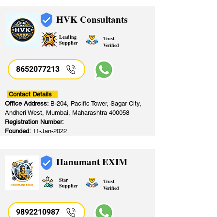
HVK Consultants
Leading
Trust
Supplier
Verified
8652077213
​
Contact Details
Office Address:
B-204, Pacific Tower, Sagar City,
Andheri West, Mumbai, Maharashtra 400058
Registration Number:
Founded:
11-Jan-2022
Hanumant EXIM
Star
Trust
Supplier
Verified
9892210987