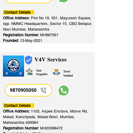
Contact Details
Office Address:
Plot No 19, 501, Mayuresh Square,
opp. NMMC Headquarters, Sector 15, CBD Belapur,
Navi Mumbai, Maharashtra
Registration Number:
MH887561
Founded:
13-May-2021
V4V Services
Star
Trust
Supplier
Verified
9870905050
Contact Details
Office Address:
1103, Aspee Enclave, Marve Rd,
Malad, Kanchpada, Malad West, Mumbai,
Maharashtra 400064
Registration Number:
MH20398472