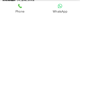
Founded:
21-Apr-2018
Phone
WhatsApp
If you still have any questions or need further
assistance, please don't hesitate to fill out the
form below. Our team is here to address all
your concerns and help you find the perfect
FSSAI consultant to meet your business
needs.
Contact Us.
First name
Last name
Email
Write a message