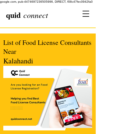
google.com, pub-4474697236505996, DIRECT, f08c47fec0942fa0
quid
connect
List of Food License Consultants
Near
Kalahandi