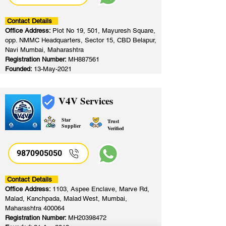
Contact Details
Office Address:
Plot No 19, 501, Mayuresh Square,
opp. NMMC Headquarters, Sector 15, CBD Belapur,
Navi Mumbai, Maharashtra
Registration Number:
MH887561
Founded:
13-May-2021
V4V Services
Star
Trust
Supplier
Verified
9870905050
Contact Details
Office Address:
1103, Aspee Enclave, Marve Rd,
Malad, Kanchpada, Malad West, Mumbai,
Maharashtra 400064
Registration Number:
MH20398472