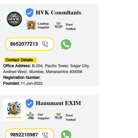
HVK Consultants
Leading
Trust
Supplier
Verified
8652077213
​
Contact Details
Office Address:
B-204, Pacific Tower, Sagar City,
Andheri West, Mumbai, Maharashtra 400058
Registration Number:
Founded:
11-Jan-2022
Hanumant EXIM
Star
Trust
Supplier
Verified
9892210987