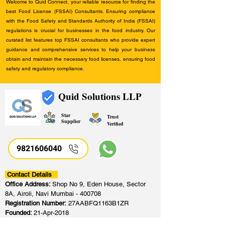
Welcome to Quid Connect, your reliable resource for finding the
best Food License (FSSAI) Consultants. Ensuring compliance
with the Food Safety and Standards Authority of India (FSSAI)
regulations is crucial for businesses in the food industry. Our
curated list features top FSSAI consultants who provide expert
guidance and comprehensive services to help your business
obtain and maintain the necessary food licenses, ensuring food
safety and regulatory compliance.
Quid Solutions LLP
Star
Trust
Supplier
Verified
9821606040
Contact Details
Office Address:
Shop No 9, Eden House, Sector
8A, Airoli, Navi Mumbai - 400708
Registration Number:
27AABFQ1163B1ZR
Founded:
21-Apr-2018