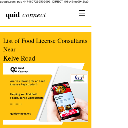
google.com, pub-4474697236505996, DIRECT, f08c47fec0942fa0
quid
connect
List of Food License Consultants
Near
Kelve Road