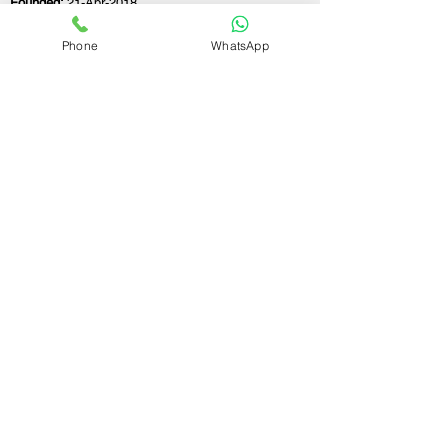
Founded:
21-Apr-2018
Phone
WhatsApp
If you still have any questions or need further
assistance, please don't hesitate to fill out the
form below. Our team is here to address all
your concerns and help you find the perfect
FSSAI consultant to meet your business
needs.
Contact Us.
First name
Last name
Email
Write a message