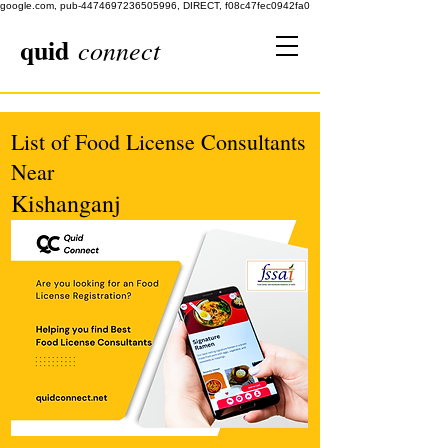
google.com, pub-4474697236505996, DIRECT, f08c47fec0942fa0
quid
connect
List of Food License Consultants
Near
Kishanganj