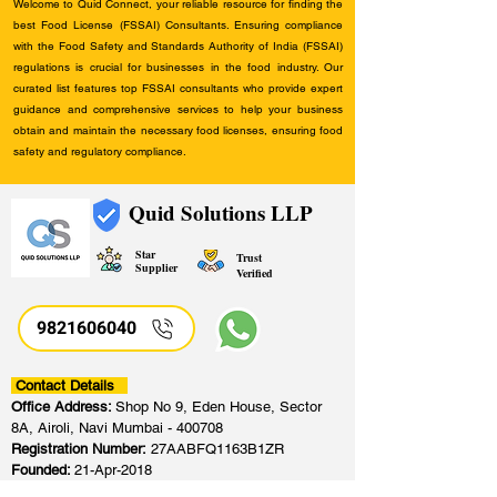
Welcome to Quid Connect, your reliable resource for finding the
best Food License (FSSAI) Consultants. Ensuring compliance
with the Food Safety and Standards Authority of India (FSSAI)
regulations is crucial for businesses in the food industry. Our
curated list features top FSSAI consultants who provide expert
guidance and comprehensive services to help your business
obtain and maintain the necessary food licenses, ensuring food
safety and regulatory compliance.
Quid Solutions LLP
Star
Trust
Supplier
Verified
9821606040
Contact Details
Office Address:
Shop No 9, Eden House, Sector
8A, Airoli, Navi Mumbai - 400708
Registration Number:
27AABFQ1163B1ZR
Founded:
21-Apr-2018