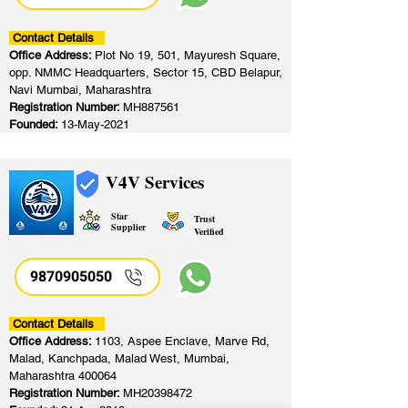
Contact Details
Office Address:
Plot No 19, 501, Mayuresh Square,
opp. NMMC Headquarters, Sector 15, CBD Belapur,
Navi Mumbai, Maharashtra
Registration Number:
MH887561
Founded:
13-May-2021
V4V Services
Star
Trust
Supplier
Verified
9870905050
Contact Details
Office Address:
1103, Aspee Enclave, Marve Rd,
Malad, Kanchpada, Malad West, Mumbai,
Maharashtra 400064
Registration Number:
MH20398472