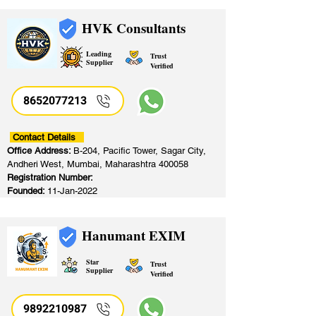
HVK Consultants
Leading
Trust
Supplier
Verified
8652077213
​
Contact Details
Office Address:
B-204, Pacific Tower, Sagar City,
Andheri West, Mumbai, Maharashtra 400058
Registration Number:
Founded:
11-Jan-2022
Hanumant EXIM
Star
Trust
Supplier
Verified
9892210987