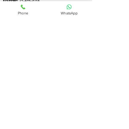
Founded:
21-Apr-2018
Phone
WhatsApp
If you still have any questions or need further
assistance, please don't hesitate to fill out the
form below. Our team is here to address all
your concerns and help you find the perfect
FSSAI consultant to meet your business
needs.
Contact Us.
First name
Last name
Email
Write a message