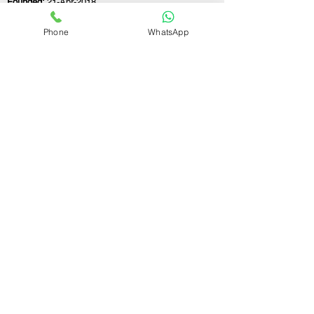
Founded:
21-Apr-2018
Phone
WhatsApp
If you still have any questions or need further
assistance, please don't hesitate to fill out the
form below. Our team is here to address all
your concerns and help you find the perfect
FSSAI consultant to meet your business
needs.
Contact Us.
First name
Last name
Email
Write a message