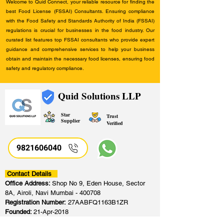
Welcome to Quid Connect, your reliable resource for finding the
best Food License (FSSAI) Consultants. Ensuring compliance
with the Food Safety and Standards Authority of India (FSSAI)
regulations is crucial for businesses in the food industry. Our
curated list features top FSSAI consultants who provide expert
guidance and comprehensive services to help your business
obtain and maintain the necessary food licenses, ensuring food
safety and regulatory compliance.
Quid Solutions LLP
Star
Trust
Supplier
Verified
9821606040
Contact Details
Office Address:
Shop No 9, Eden House, Sector
8A, Airoli, Navi Mumbai - 400708
Registration Number:
27AABFQ1163B1ZR
Founded:
21-Apr-2018