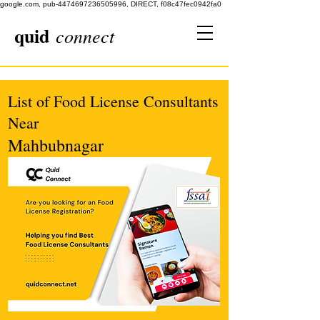
google.com, pub-4474697236505996, DIRECT, f08c47fec0942fa0
quid
connect
List of Food License Consultants
Near
Mahbubnagar