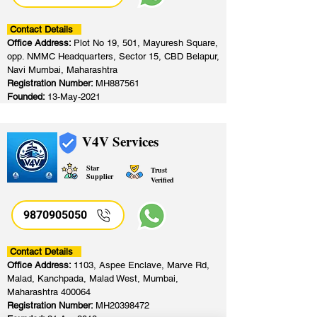
Contact Details
Office Address:
Plot No 19, 501, Mayuresh Square,
opp. NMMC Headquarters, Sector 15, CBD Belapur,
Navi Mumbai, Maharashtra
Registration Number:
MH887561
Founded:
13-May-2021
V4V Services
Star
Trust
Supplier
Verified
9870905050
Contact Details
Office Address:
1103, Aspee Enclave, Marve Rd,
Malad, Kanchpada, Malad West, Mumbai,
Maharashtra 400064
Registration Number:
MH20398472