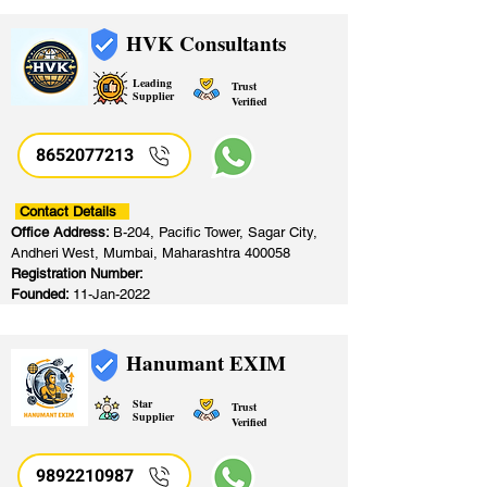
HVK Consultants
Leading
Trust
Supplier
Verified
8652077213
​
Contact Details
Office Address:
B-204, Pacific Tower, Sagar City,
Andheri West, Mumbai, Maharashtra 400058
Registration Number:
Founded:
11-Jan-2022
Hanumant EXIM
Star
Trust
Supplier
Verified
9892210987