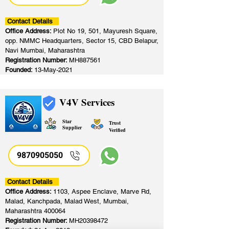
Contact Details
Office Address:
Plot No 19, 501, Mayuresh Square,
opp. NMMC Headquarters, Sector 15, CBD Belapur,
Navi Mumbai, Maharashtra
Registration Number:
MH887561
Founded:
13-May-2021
V4V Services
Star
Trust
Supplier
Verified
9870905050
Contact Details
Office Address:
1103, Aspee Enclave, Marve Rd,
Malad, Kanchpada, Malad West, Mumbai,
Maharashtra 400064
Registration Number:
MH20398472