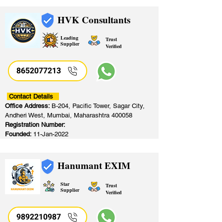
HVK Consultants
Leading
Trust
Supplier
Verified
8652077213
​
Contact Details
Office Address:
B-204, Pacific Tower, Sagar City,
Andheri West, Mumbai, Maharashtra 400058
Registration Number:
Founded:
11-Jan-2022
Hanumant EXIM
Star
Trust
Supplier
Verified
9892210987