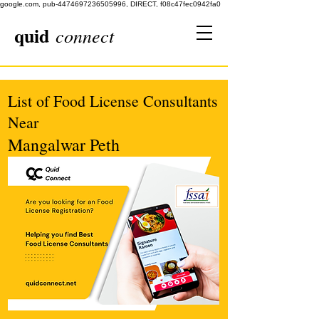
google.com, pub-4474697236505996, DIRECT, f08c47fec0942fa0
quid
connect
List of Food License Consultants
Near
Mangalwar Peth