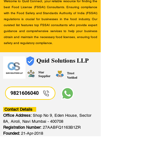
Welcome to Quid Connect, your reliable resource for finding the
best Food License (FSSAI) Consultants. Ensuring compliance
with the Food Safety and Standards Authority of India (FSSAI)
regulations is crucial for businesses in the food industry. Our
curated list features top FSSAI consultants who provide expert
guidance and comprehensive services to help your business
obtain and maintain the necessary food licenses, ensuring food
safety and regulatory compliance.
Quid Solutions LLP
Star
Trust
Supplier
Verified
9821606040
Contact Details
Office Address:
Shop No 9, Eden House, Sector
8A, Airoli, Navi Mumbai - 400708
Registration Number:
27AABFQ1163B1ZR
Founded:
21-Apr-2018