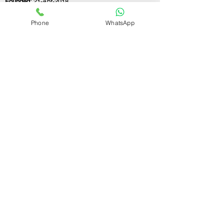
Founded:
21-Apr-2018
Phone
WhatsApp
If you still have any questions or need further
assistance, please don't hesitate to fill out the
form below. Our team is here to address all
your concerns and help you find the perfect
FSSAI consultant to meet your business
needs.
Contact Us.
First name
Last name
Email
Write a message