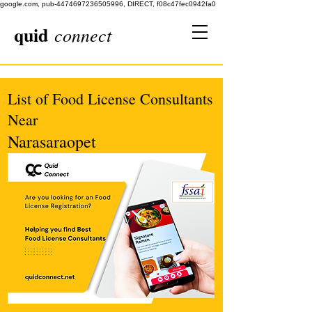
google.com, pub-4474697236505996, DIRECT, f08c47fec0942fa0
quid
connect
List of Food License Consultants
Near
Narasaraopet