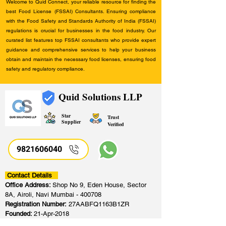
Welcome to Quid Connect, your reliable resource for finding the
best Food License (FSSAI) Consultants. Ensuring compliance
with the Food Safety and Standards Authority of India (FSSAI)
regulations is crucial for businesses in the food industry. Our
curated list features top FSSAI consultants who provide expert
guidance and comprehensive services to help your business
obtain and maintain the necessary food licenses, ensuring food
safety and regulatory compliance.
Quid Solutions LLP
Star
Trust
Supplier
Verified
9821606040
Contact Details
Office Address:
Shop No 9, Eden House, Sector
8A, Airoli, Navi Mumbai - 400708
Registration Number:
27AABFQ1163B1ZR
Founded:
21-Apr-2018