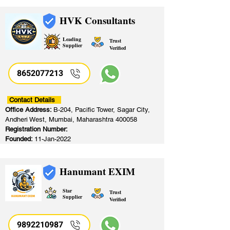
HVK Consultants
Leading
Trust
Supplier
Verified
8652077213
​
Contact Details
Office Address:
B-204, Pacific Tower, Sagar City,
Andheri West, Mumbai, Maharashtra 400058
Registration Number:
Founded:
11-Jan-2022
Hanumant EXIM
Star
Trust
Supplier
Verified
9892210987