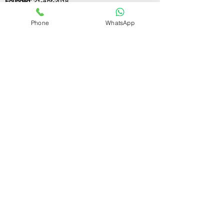
Founded:
21-Apr-2018
Phone
WhatsApp
If you still have any questions or need further
assistance, please don't hesitate to fill out the
form below. Our team is here to address all
your concerns and help you find the perfect
FSSAI consultant to meet your business
needs.
Contact Us.
First name
Last name
Email
Write a message