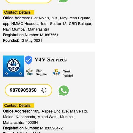
Contact Details
Office Address:
Plot No 19, 501, Mayuresh Square,
opp. NMMC Headquarters, Sector 15, CBD Belapur,
Navi Mumbai, Maharashtra
Registration Number:
MH887561
Founded:
13-May-2021
V4V Services
Star
Trust
Supplier
Verified
9870905050
Contact Details
Office Address:
1103, Aspee Enclave, Marve Rd,
Malad, Kanchpada, Malad West, Mumbai,
Maharashtra 400064
Registration Number:
MH20398472