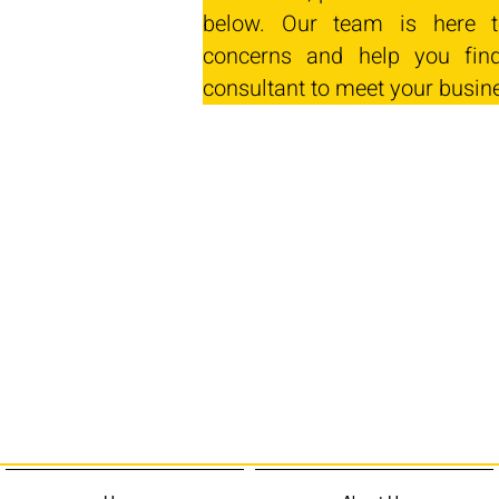
below. Our team is here t
concerns and help you find
consultant to meet your busin