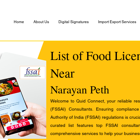
Home
About Us
Digital Signatures
Import Export Services
List of Food Lice
Near
Narayan Peth
Welcome to Quid Connect, your reliable res
(FSSAI) Consultants. Ensuring complianc
Authority of India (FSSAI) regulations is cruci
curated list features top FSSAI consult
comprehensive services to help your busines