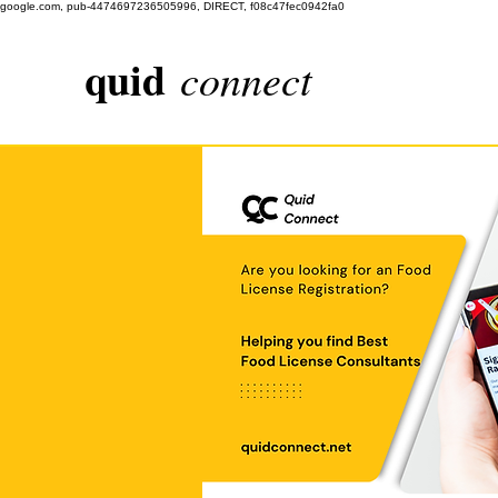
google.com, pub-4474697236505996, DIRECT, f08c47fec0942fa0
quid
connect