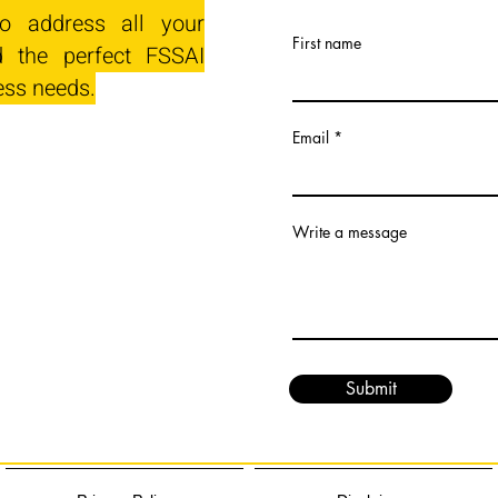
o address all your
First name
 the perfect FSSAI
ess needs.
Email
Write a message
Submit