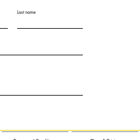
Last name