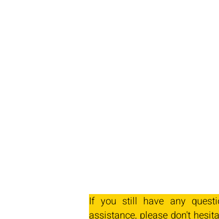
If you still have any quest
assistance, please don't hesita