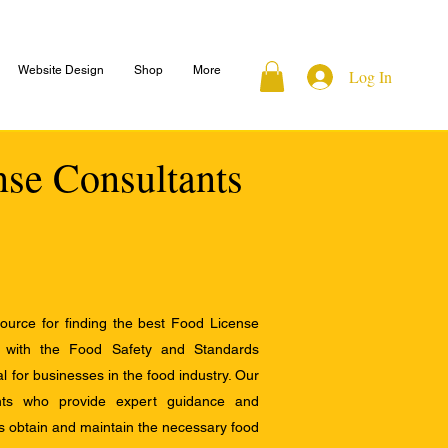
Website Design
Shop
More
Log In
nse Consultants
ource for finding the best Food License
e with the Food Safety and Standards
al for businesses in the food industry. Our
ants who provide expert guidance and
s obtain and maintain the necessary food