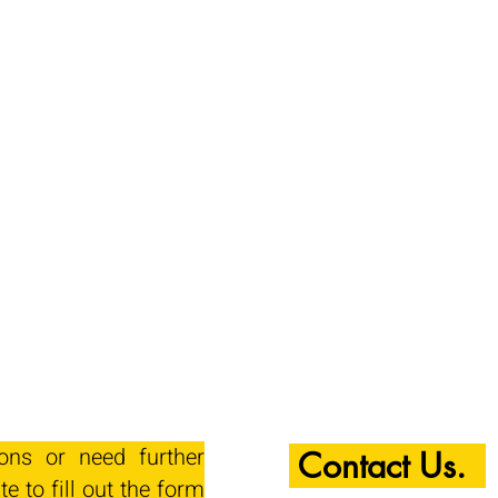
ions or need further
Contact Us.
te to fill out the form