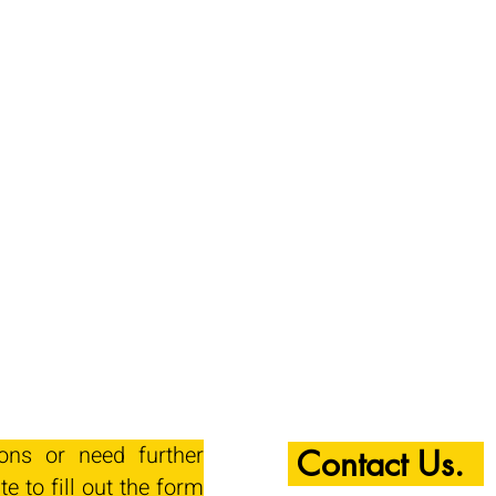
ions or need further
Contact Us.
te to fill out the form