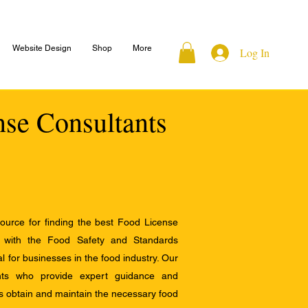
Website Design
Shop
More
Log In
nse Consultants
ource for finding the best Food License
e with the Food Safety and Standards
al for businesses in the food industry. Our
ants who provide expert guidance and
s obtain and maintain the necessary food