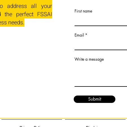
o address all your
First name
 the perfect FSSAI
ess needs.
Email
Write a message
Submit