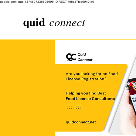
google.com, pub-4474697236505996, DIRECT, f08c47fec0942fa0
quid
connect