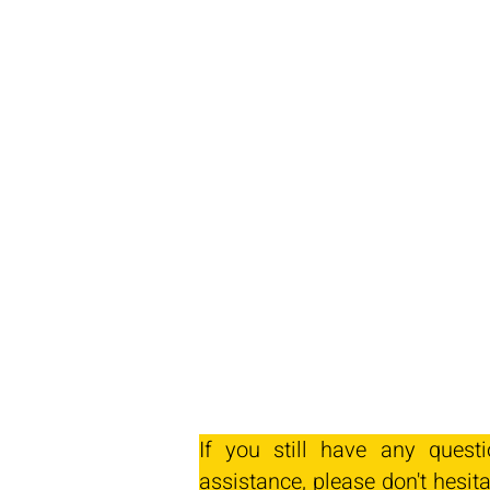
If you still have any quest
assistance, please don't hesita