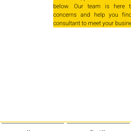
below. Our team is here t
concerns and help you find
consultant to meet your busin