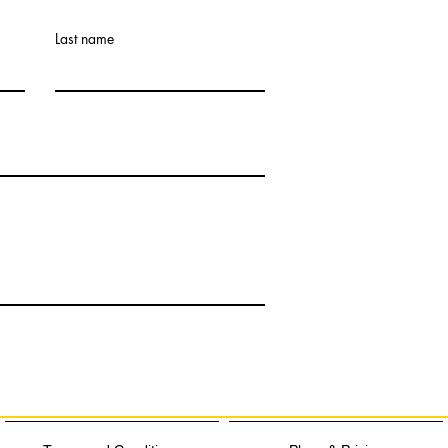
Last name