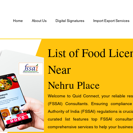
Home
About Us
Digital Signatures
Import Export Services
List of Food Lice
Near
Nehru Place
Welcome to Quid Connect, your reliable res
(FSSAI) Consultants. Ensuring complianc
Authority of India (FSSAI) regulations is cruci
curated list features top FSSAI consult
comprehensive services to help your busines