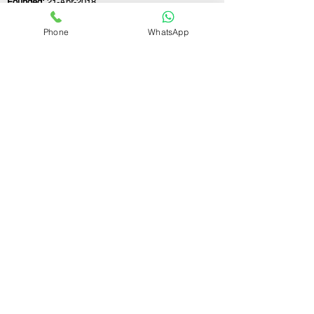
Founded:
21-Apr-2018
Phone
WhatsApp
If you still have any questions or need further
assistance, please don't hesitate to fill out the
form below. Our team is here to address all
your concerns and help you find the perfect
FSSAI consultant to meet your business
needs.
Contact Us.
First name
Last name
Email
Write a message