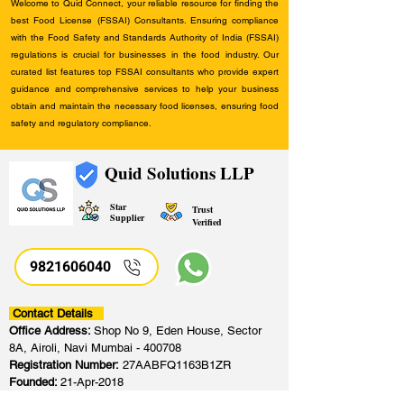
Welcome to Quid Connect, your reliable resource for finding the
best Food License (FSSAI) Consultants. Ensuring compliance
with the Food Safety and Standards Authority of India (FSSAI)
regulations is crucial for businesses in the food industry. Our
curated list features top FSSAI consultants who provide expert
guidance and comprehensive services to help your business
obtain and maintain the necessary food licenses, ensuring food
safety and regulatory compliance.
Quid Solutions LLP
Star
Trust
Supplier
Verified
9821606040
Contact Details
Office Address:
Shop No 9, Eden House, Sector
8A, Airoli, Navi Mumbai - 400708
Registration Number:
27AABFQ1163B1ZR
Founded:
21-Apr-2018