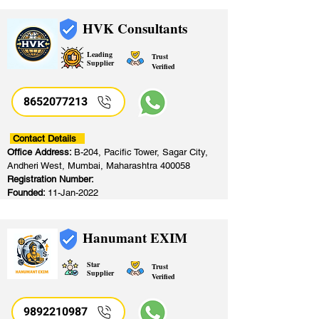
HVK Consultants
Leading
Trust
Supplier
Verified
8652077213
​
Contact Details
Office Address:
B-204, Pacific Tower, Sagar City,
Andheri West, Mumbai, Maharashtra 400058
Registration Number:
Founded:
11-Jan-2022
Hanumant EXIM
Star
Trust
Supplier
Verified
9892210987