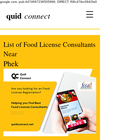
google.com, pub-4474697236505996, DIRECT, f08c47fec0942fa0
quid
connect
List of Food License Consultants
Near
Phek