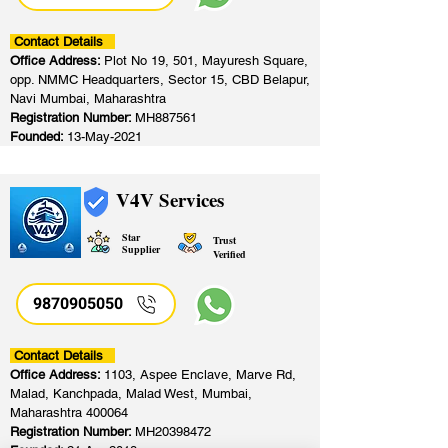
Contact Details
Office Address:
Plot No 19, 501, Mayuresh Square,
opp. NMMC Headquarters, Sector 15, CBD Belapur,
Navi Mumbai, Maharashtra
Registration Number:
MH887561
Founded:
13-May-2021
V4V Services
Star
Trust
Supplier
Verified
9870905050
Contact Details
Office Address:
1103, Aspee Enclave, Marve Rd,
Malad, Kanchpada, Malad West, Mumbai,
Maharashtra 400064
Registration Number:
MH20398472