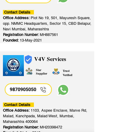
Contact Details
Office Address:
Plot No 19, 501, Mayuresh Square,
opp. NMMC Headquarters, Sector 15, CBD Belapur,
Navi Mumbai, Maharashtra
Registration Number:
MH887561
Founded:
13-May-2021
V4V Services
Star
Trust
Supplier
Verified
9870905050
Contact Details
Office Address:
1103, Aspee Enclave, Marve Rd,
Malad, Kanchpada, Malad West, Mumbai,
Maharashtra 400064
Registration Number:
MH20398472