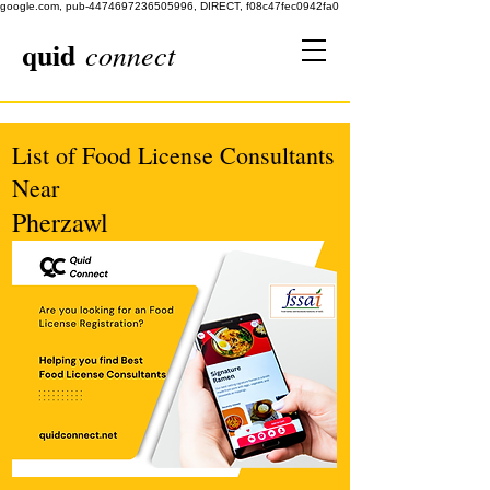
google.com, pub-4474697236505996, DIRECT, f08c47fec0942fa0
quid
connect
List of Food License Consultants
Near
Pherzawl