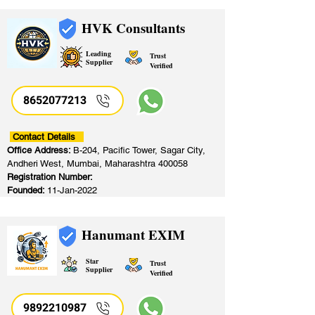
HVK Consultants
Leading
Trust
Supplier
Verified
8652077213
​
Contact Details
Office Address:
B-204, Pacific Tower, Sagar City,
Andheri West, Mumbai, Maharashtra 400058
Registration Number:
Founded:
11-Jan-2022
Hanumant EXIM
Star
Trust
Supplier
Verified
9892210987