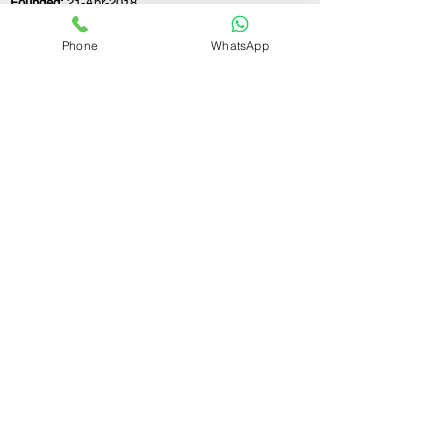
Founded:
21-Apr-2018
Phone
WhatsApp
If you still have any questions or need further
assistance, please don't hesitate to fill out the
form below. Our team is here to address all
your concerns and help you find the perfect
FSSAI consultant to meet your business
needs.
Contact Us.
First name
Last name
Email
Write a message