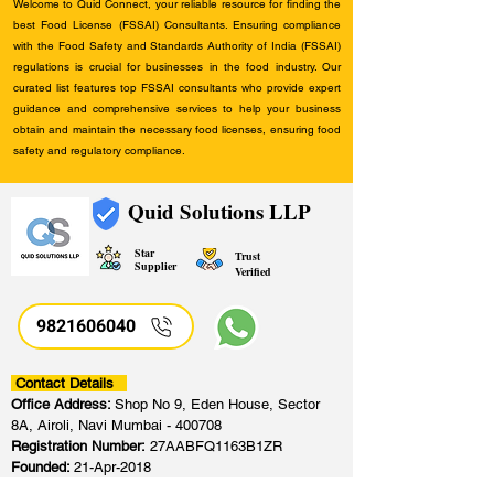
Welcome to Quid Connect, your reliable resource for finding the
best Food License (FSSAI) Consultants. Ensuring compliance
with the Food Safety and Standards Authority of India (FSSAI)
regulations is crucial for businesses in the food industry. Our
curated list features top FSSAI consultants who provide expert
guidance and comprehensive services to help your business
obtain and maintain the necessary food licenses, ensuring food
safety and regulatory compliance.
Quid Solutions LLP
Star
Trust
Supplier
Verified
9821606040
Contact Details
Office Address:
Shop No 9, Eden House, Sector
8A, Airoli, Navi Mumbai - 400708
Registration Number:
27AABFQ1163B1ZR
Founded:
21-Apr-2018