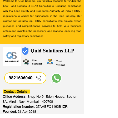
Welcome to Quid Connect, your reliable resource for finding the
best Food License (FSSAI) Consultants. Ensuring compliance
with the Food Safety and Standards Authority of India (FSSAI)
regulations is crucial for businesses in the food industry. Our
curated list features top FSSAI consultants who provide expert
guidance and comprehensive services to help your business
obtain and maintain the necessary food licenses, ensuring food
safety and regulatory compliance.
Quid Solutions LLP
Star
Trust
Supplier
Verified
9821606040
Contact Details
Office Address:
Shop No 9, Eden House, Sector
8A, Airoli, Navi Mumbai - 400708
Registration Number:
27AABFQ1163B1ZR
Founded:
21-Apr-2018