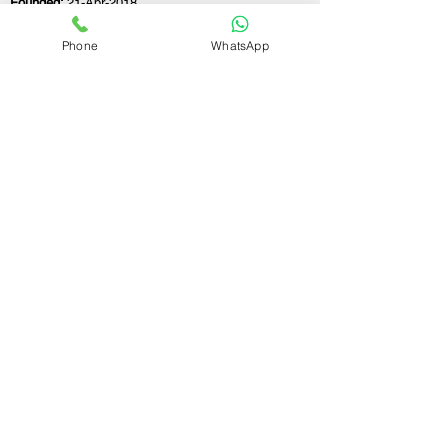
Founded:
21-Apr-2018
Phone
WhatsApp
If you still have any questions or need further
assistance, please don't hesitate to fill out the
form below. Our team is here to address all
your concerns and help you find the perfect
FSSAI consultant to meet your business
needs.
Contact Us.
First name
Last name
Email
Write a message