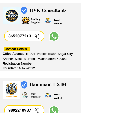
HVK Consultants
Leading
Trust
Supplier
Verified
8652077213
​
Contact Details
Office Address:
B-204, Pacific Tower, Sagar City,
Andheri West, Mumbai, Maharashtra 400058
Registration Number:
Founded:
11-Jan-2022
Hanumant EXIM
Star
Trust
Supplier
Verified
9892210987