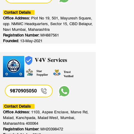
Contact Details
Office Address:
Plot No 19, 501, Mayuresh Square,
opp. NMMC Headquarters, Sector 15, CBD Belapur,
Navi Mumbai, Maharashtra
Registration Number:
MH887561
Founded:
13-May-2021
V4V Services
Star
Trust
Supplier
Verified
9870905050
Contact Details
Office Address:
1103, Aspee Enclave, Marve Rd,
Malad, Kanchpada, Malad West, Mumbai,
Maharashtra 400064
Registration Number:
MH20398472