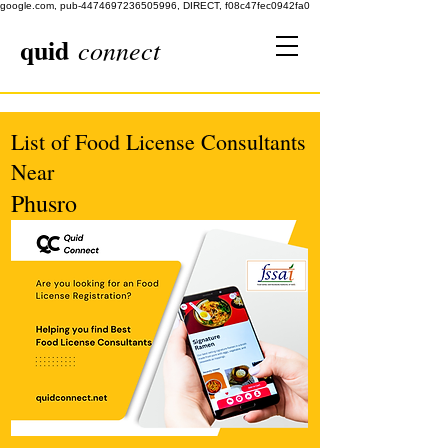
google.com, pub-4474697236505996, DIRECT, f08c47fec0942fa0
quid
connect
List of Food License Consultants
Near
Phusro