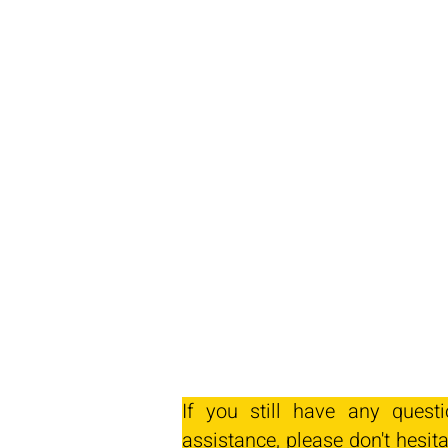
If you still have any quest
assistance, please don't hesita