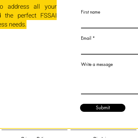
o address all your
First name
 the perfect FSSAI
ess needs.
Email
Write a message
Submit