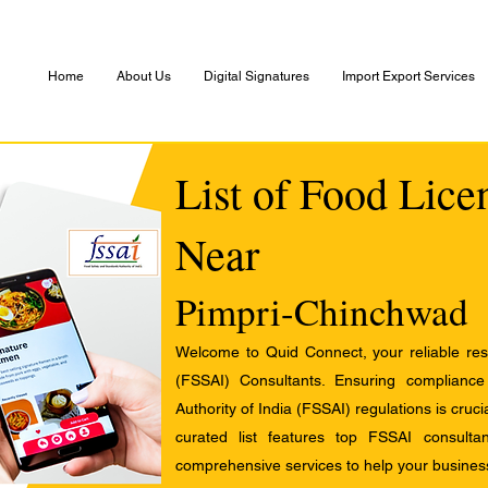
Home
About Us
Digital Signatures
Import Export Services
List of Food Lice
Near
Pimpri-Chinchwad
Welcome to Quid Connect, your reliable res
(FSSAI) Consultants. Ensuring complianc
Authority of India (FSSAI) regulations is cruci
curated list features top FSSAI consult
comprehensive services to help your busines