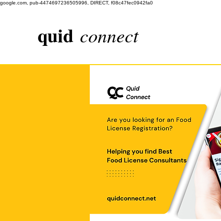
google.com, pub-4474697236505996, DIRECT, f08c47fec0942fa0
quid
connect