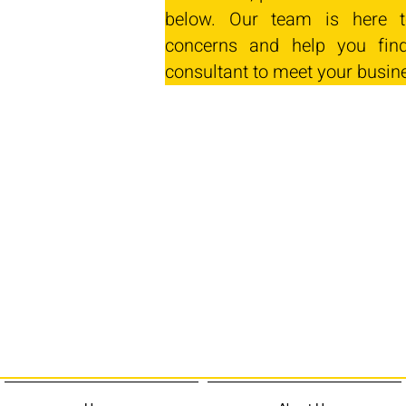
below. Our team is here t
concerns and help you find
consultant to meet your busin