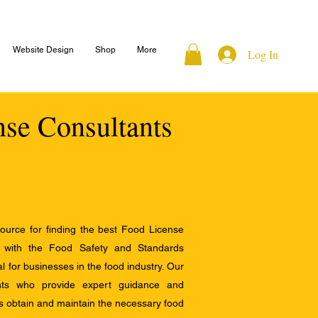
Website Design
Shop
More
Log In
nse Consultants
ource for finding the best Food License
e with the Food Safety and Standards
al for businesses in the food industry. Our
ants who provide expert guidance and
s obtain and maintain the necessary food