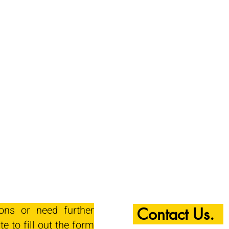
ions or need further
Contact Us.
te to fill out the form