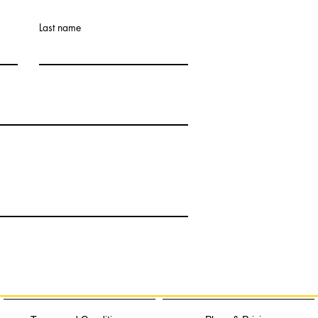
Last name