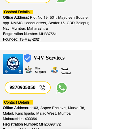
Contact Details
Office Address:
Plot No 19, 501, Mayuresh Square,
opp. NMMC Headquarters, Sector 15, CBD Belapur,
Navi Mumbai, Maharashtra
Registration Number:
MH887561
Founded:
13-May-2021
V4V Services
Star
Trust
Supplier
Verified
9870905050
Contact Details
Office Address:
1103, Aspee Enclave, Marve Rd,
Malad, Kanchpada, Malad West, Mumbai,
Maharashtra 400064
Registration Number:
MH20398472