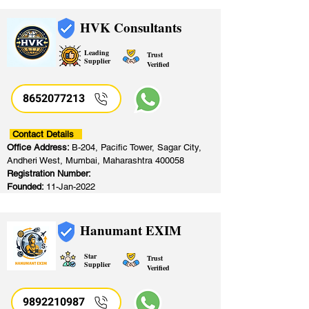
HVK Consultants
Leading
Trust
Supplier
Verified
8652077213
​
Contact Details
Office Address:
B-204, Pacific Tower, Sagar City,
Andheri West, Mumbai, Maharashtra 400058
Registration Number:
Founded:
11-Jan-2022
Hanumant EXIM
Star
Trust
Supplier
Verified
9892210987