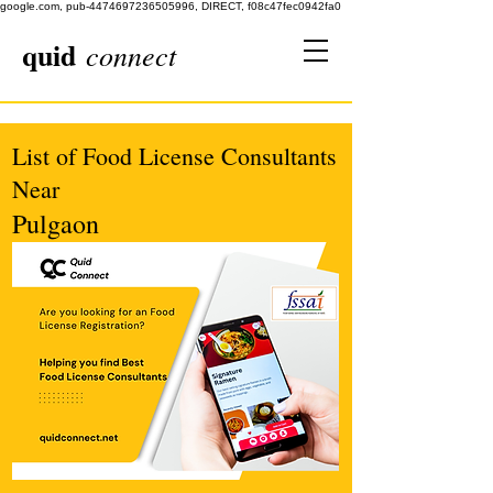
google.com, pub-4474697236505996, DIRECT, f08c47fec0942fa0
quid
connect
List of Food License Consultants
Near
Pulgaon