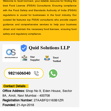
Welcome to Quid Connect, your reliable resource for finding the
best Food License (FSSAI) Consultants. Ensuring compliance
with the Food Safety and Standards Authority of India (FSSAI)
regulations is crucial for businesses in the food industry. Our
curated list features top FSSAI consultants who provide expert
guidance and comprehensive services to help your business
obtain and maintain the necessary food licenses, ensuring food
safety and regulatory compliance.
Quid Solutions LLP
Star
Trust
Supplier
Verified
9821606040
Contact Details
Office Address:
Shop No 9, Eden House, Sector
8A, Airoli, Navi Mumbai - 400708
Registration Number:
27AABFQ1163B1ZR
Founded:
21-Apr-2018