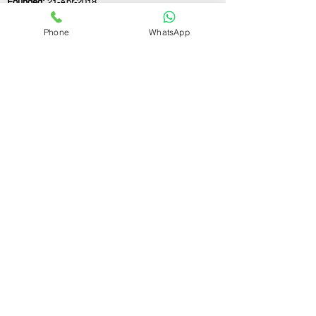
Founded:
21-Apr-2018
Phone
WhatsApp
If you still have any questions or need further
assistance, please don't hesitate to fill out the
form below. Our team is here to address all
your concerns and help you find the perfect
FSSAI consultant to meet your business
needs.
Contact Us.
First name
Last name
Email
Write a message