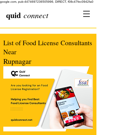
google.com, pub-4474697236505996, DIRECT, f08c47fec0942fa0
quid
connect
List of Food License Consultants
Near
Rupnagar