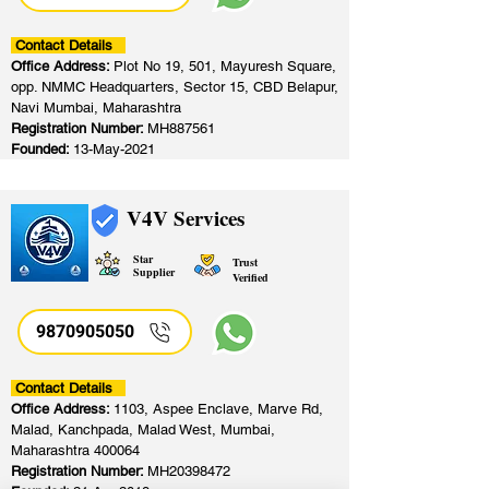
Contact Details
Office Address:
Plot No 19, 501, Mayuresh Square,
opp. NMMC Headquarters, Sector 15, CBD Belapur,
Navi Mumbai, Maharashtra
Registration Number:
MH887561
Founded:
13-May-2021
V4V Services
Star
Trust
Supplier
Verified
9870905050
Contact Details
Office Address:
1103, Aspee Enclave, Marve Rd,
Malad, Kanchpada, Malad West, Mumbai,
Maharashtra 400064
Registration Number:
MH20398472