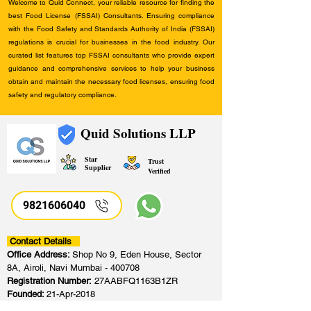
Welcome to Quid Connect, your reliable resource for finding the
best Food License (FSSAI) Consultants. Ensuring compliance
with the Food Safety and Standards Authority of India (FSSAI)
regulations is crucial for businesses in the food industry. Our
curated list features top FSSAI consultants who provide expert
guidance and comprehensive services to help your business
obtain and maintain the necessary food licenses, ensuring food
safety and regulatory compliance.
Quid Solutions LLP
Star
Trust
Supplier
Verified
9821606040
Contact Details
Office Address:
Shop No 9, Eden House, Sector
8A, Airoli, Navi Mumbai - 400708
Registration Number:
27AABFQ1163B1ZR
Founded:
21-Apr-2018