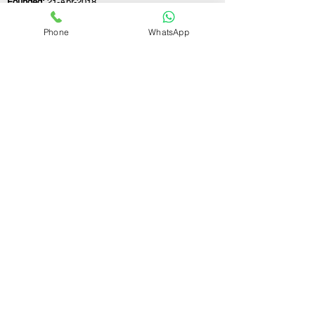
Founded:
21-Apr-2018
Phone
WhatsApp
If you still have any questions or need further
assistance, please don't hesitate to fill out the
form below. Our team is here to address all
your concerns and help you find the perfect
FSSAI consultant to meet your business
needs.
Contact Us.
First name
Last name
Email
Write a message