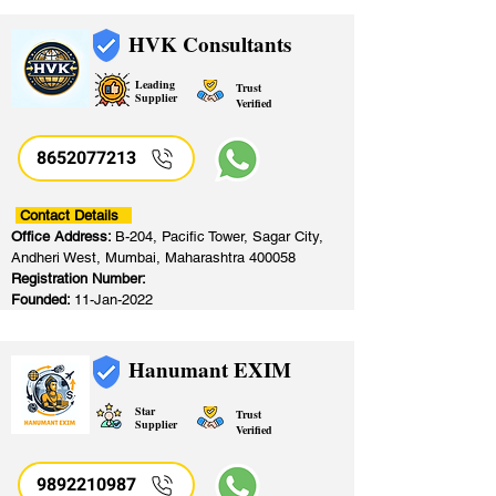
HVK Consultants
Leading
Trust
Supplier
Verified
8652077213
​
Contact Details
Office Address:
B-204, Pacific Tower, Sagar City,
Andheri West, Mumbai, Maharashtra 400058
Registration Number:
Founded:
11-Jan-2022
Hanumant EXIM
Star
Trust
Supplier
Verified
9892210987