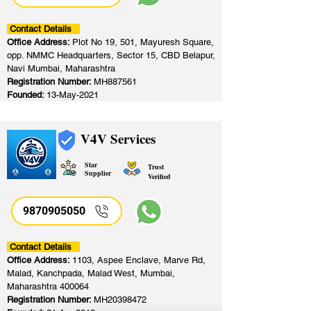
Contact Details
Office Address:
Plot No 19, 501, Mayuresh Square,
opp. NMMC Headquarters, Sector 15, CBD Belapur,
Navi Mumbai, Maharashtra
Registration Number:
MH887561
Founded:
13-May-2021
V4V Services
Star
Trust
Supplier
Verified
9870905050
Contact Details
Office Address:
1103, Aspee Enclave, Marve Rd,
Malad, Kanchpada, Malad West, Mumbai,
Maharashtra 400064
Registration Number:
MH20398472