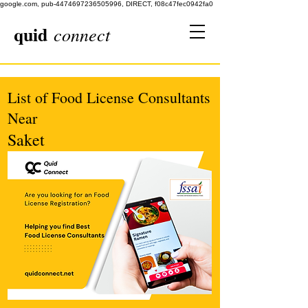
google.com, pub-4474697236505996, DIRECT, f08c47fec0942fa0
quid
connect
List of Food License Consultants
Near
Saket