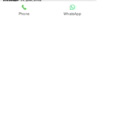
Founded:
21-Apr-2018
Phone
WhatsApp
If you still have any questions or need further
assistance, please don't hesitate to fill out the
form below. Our team is here to address all
your concerns and help you find the perfect
FSSAI consultant to meet your business
needs.
Contact Us.
First name
Last name
Email
Write a message