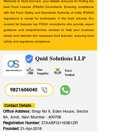
Welcome to Quid Connect, your reliable resource for finding the
best Food License (FSSAI) Consultants. Ensuring compliance
with the Food Safety and Standards Authority of India (FSSAI)
regulations is crucial for businesses in the food industry. Our
curated list features top FSSAI consultants who provide expert
guidance and comprehensive services to help your business
obtain and maintain the necessary food licenses, ensuring food
safety and regulatory compliance.
Quid Solutions LLP
Star
Trust
Supplier
Verified
9821606040
Contact Details
Office Address:
Shop No 9, Eden House, Sector
8A, Airoli, Navi Mumbai - 400708
Registration Number:
27AABFQ1163B1ZR
Founded:
21-Apr-2018