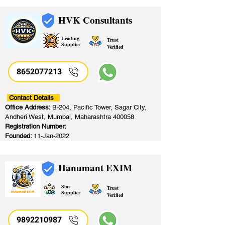
HVK Consultants
Leading
Trust
Supplier
Verified
8652077213
​
Contact Details
Office Address:
B-204, Pacific Tower, Sagar City,
Andheri West, Mumbai, Maharashtra 400058
Registration Number:
Founded:
11-Jan-2022
Hanumant EXIM
Star
Trust
Supplier
Verified
9892210987