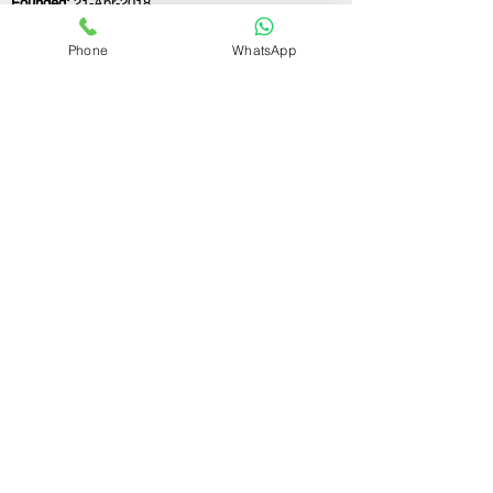
Founded:
21-Apr-2018
Phone
WhatsApp
If you still have any questions or need further
assistance, please don't hesitate to fill out the
form below. Our team is here to address all
your concerns and help you find the perfect
FSSAI consultant to meet your business
needs.
Contact Us.
First name
Last name
Email
Write a message