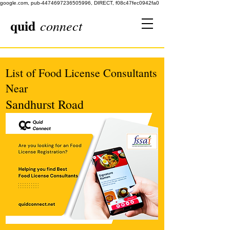
google.com, pub-4474697236505996, DIRECT, f08c47fec0942fa0
quid
connect
List of Food License Consultants
Near
Sandhurst Road