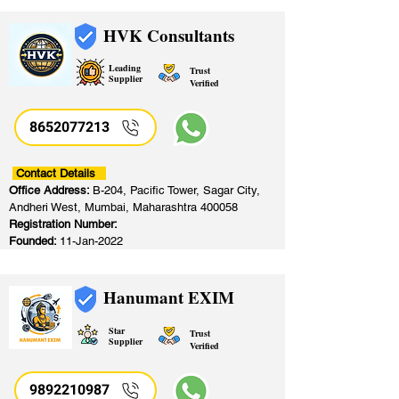
HVK Consultants
Leading
Trust
Supplier
Verified
8652077213
​
Contact Details
Office Address:
B-204, Pacific Tower, Sagar City,
Andheri West, Mumbai, Maharashtra 400058
Registration Number:
Founded:
11-Jan-2022
Hanumant EXIM
Star
Trust
Supplier
Verified
9892210987