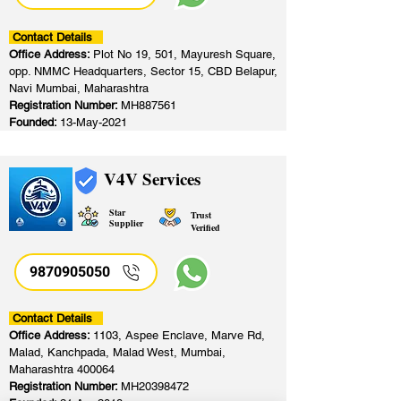
Contact Details
Office Address:
Plot No 19, 501, Mayuresh Square,
opp. NMMC Headquarters, Sector 15, CBD Belapur,
Navi Mumbai, Maharashtra
Registration Number:
MH887561
Founded:
13-May-2021
V4V Services
Star
Trust
Supplier
Verified
9870905050
Contact Details
Office Address:
1103, Aspee Enclave, Marve Rd,
Malad, Kanchpada, Malad West, Mumbai,
Maharashtra 400064
Registration Number:
MH20398472