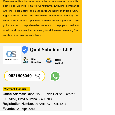
Welcome to Quid Connect, your reliable resource for finding the
best Food License (FSSAI) Consultants. Ensuring compliance
with the Food Safety and Standards Authority of India (FSSAI)
regulations is crucial for businesses in the food industry. Our
curated list features top FSSAI consultants who provide expert
guidance and comprehensive services to help your business
obtain and maintain the necessary food licenses, ensuring food
safety and regulatory compliance.
Quid Solutions LLP
Star
Trust
Supplier
Verified
9821606040
Contact Details
Office Address:
Shop No 9, Eden House, Sector
8A, Airoli, Navi Mumbai - 400708
Registration Number:
27AABFQ1163B1ZR
Founded:
21-Apr-2018