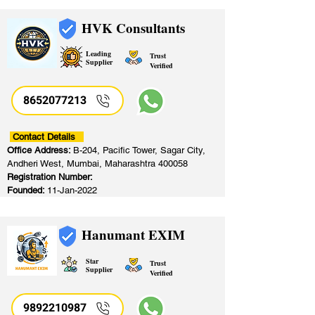
HVK Consultants
Leading
Trust
Supplier
Verified
8652077213
​
Contact Details
Office Address:
B-204, Pacific Tower, Sagar City,
Andheri West, Mumbai, Maharashtra 400058
Registration Number:
Founded:
11-Jan-2022
Hanumant EXIM
Star
Trust
Supplier
Verified
9892210987