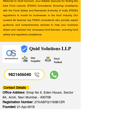
Welcome to Quid Connect, your reliable resource for finding the
best Food License (FSSAI) Consultants. Ensuring compliance
with the Food Safety and Standards Authority of India (FSSAI)
regulations is crucial for businesses in the food industry. Our
curated list features top FSSAI consultants who provide expert
guidance and comprehensive services to help your business
obtain and maintain the necessary food licenses, ensuring food
safety and regulatory compliance.
Quid Solutions LLP
Star
Trust
Supplier
Verified
9821606040
Contact Details
Office Address:
Shop No 9, Eden House, Sector
8A, Airoli, Navi Mumbai - 400708
Registration Number:
27AABFQ1163B1ZR
Founded:
21-Apr-2018