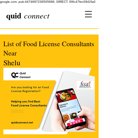
google.com, pub-4474697236505996, DIRECT, f08c47fec0942fa0
quid
connect
List of Food License Consultants
Near
Shelu