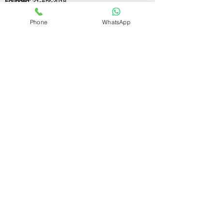
Founded:
21-Apr-2018
Phone
WhatsApp
If you still have any questions or need further
assistance, please don't hesitate to fill out the
form below. Our team is here to address all
your concerns and help you find the perfect
FSSAI consultant to meet your business
needs.
Contact Us.
First name
Last name
Email
Write a message