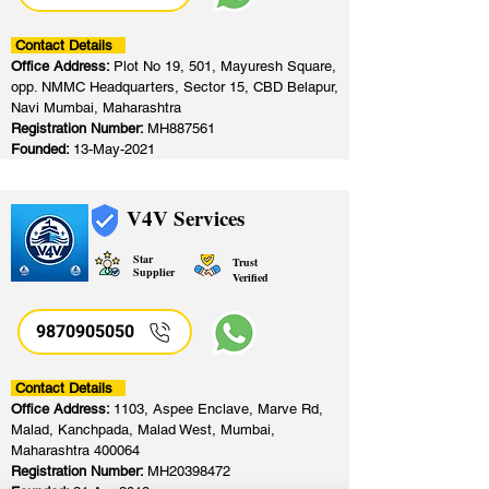
Contact Details
Office Address:
Plot No 19, 501, Mayuresh Square,
opp. NMMC Headquarters, Sector 15, CBD Belapur,
Navi Mumbai, Maharashtra
Registration Number:
MH887561
Founded:
13-May-2021
V4V Services
Star
Trust
Supplier
Verified
9870905050
Contact Details
Office Address:
1103, Aspee Enclave, Marve Rd,
Malad, Kanchpada, Malad West, Mumbai,
Maharashtra 400064
Registration Number:
MH20398472