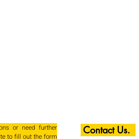
ions or need further
Contact Us.
te to fill out the form