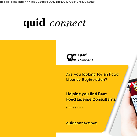
google.com, pub-4474697236505996, DIRECT, f08c47fec0942fa0
quid
connect