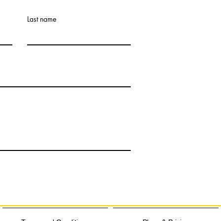
Last name