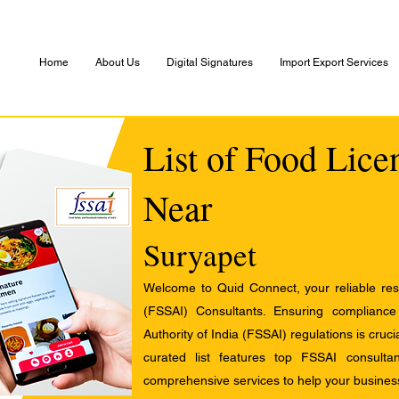
Home
About Us
Digital Signatures
Import Export Services
List of Food Lice
Near
Suryapet
Welcome to Quid Connect, your reliable res
(FSSAI) Consultants. Ensuring complianc
Authority of India (FSSAI) regulations is cruci
curated list features top FSSAI consult
comprehensive services to help your busines