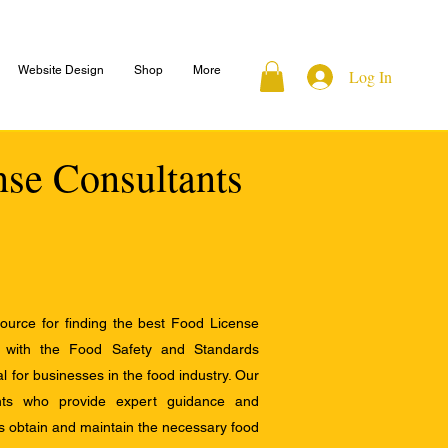
Website Design
Shop
More
Log In
nse Consultants
ource for finding the best Food License
e with the Food Safety and Standards
al for businesses in the food industry. Our
ants who provide expert guidance and
s obtain and maintain the necessary food