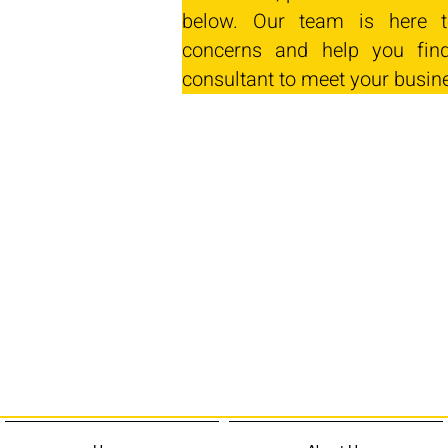
below. Our team is here t
concerns and help you find
consultant to meet your busin