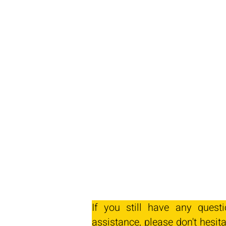
If you still have any quest
assistance, please don't hesita