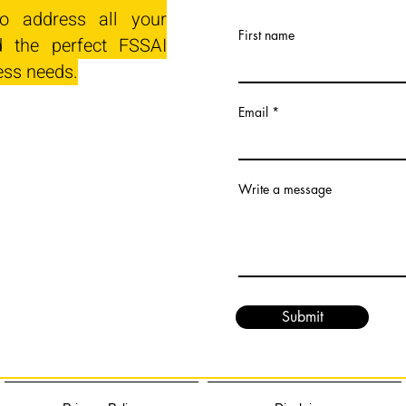
o address all your
First name
 the perfect FSSAI
ess needs.
Email
Write a message
Submit