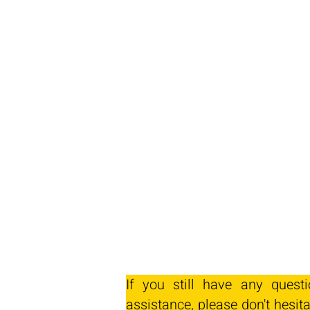
If you still have any quest
assistance, please don't hesita