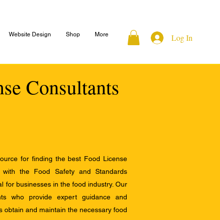
Website Design
Shop
More
Log In
nse Consultants
ource for finding the best Food License
e with the Food Safety and Standards
al for businesses in the food industry. Our
ants who provide expert guidance and
s obtain and maintain the necessary food