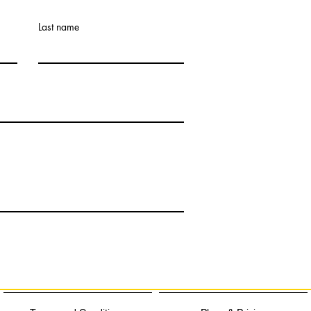
Last name