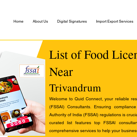
Home
About Us
Digital Signatures
Import Export Services
List of Food Lice
Near
Trivandrum
Welcome to Quid Connect, your reliable res
(FSSAI) Consultants. Ensuring complianc
Authority of India (FSSAI) regulations is cruci
curated list features top FSSAI consult
comprehensive services to help your busines