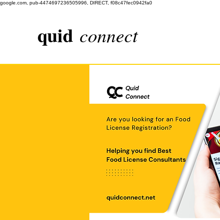
google.com, pub-4474697236505996, DIRECT, f08c47fec0942fa0
quid
connect