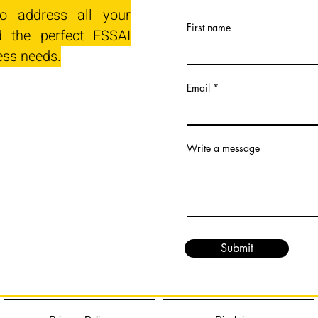
o address all your
First name
 the perfect FSSAI
ess needs.
Email
Write a message
Submit