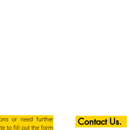
ions or need further
Contact Us.
te to fill out the form