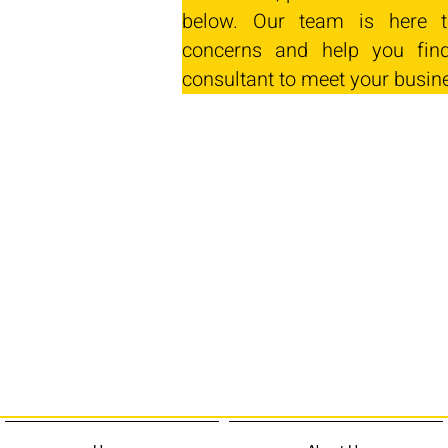
below. Our team is here t
concerns and help you find
consultant to meet your busin