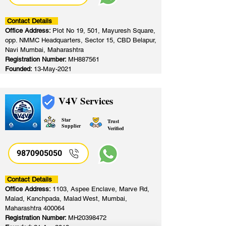
Contact Details
Office Address:
Plot No 19, 501, Mayuresh Square,
opp. NMMC Headquarters, Sector 15, CBD Belapur,
Navi Mumbai, Maharashtra
Registration Number:
MH887561
Founded:
13-May-2021
V4V Services
Star
Trust
Supplier
Verified
9870905050
Contact Details
Office Address:
1103, Aspee Enclave, Marve Rd,
Malad, Kanchpada, Malad West, Mumbai,
Maharashtra 400064
Registration Number:
MH20398472