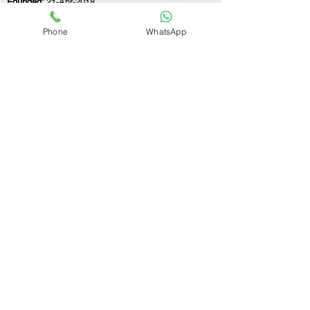
Founded:
21-Apr-2018
Phone
WhatsApp
If you still have any questions or need further
assistance, please don't hesitate to fill out the
form below. Our team is here to address all
your concerns and help you find the perfect
FSSAI consultant to meet your business
needs.
Contact Us.
First name
Last name
Email
Write a message