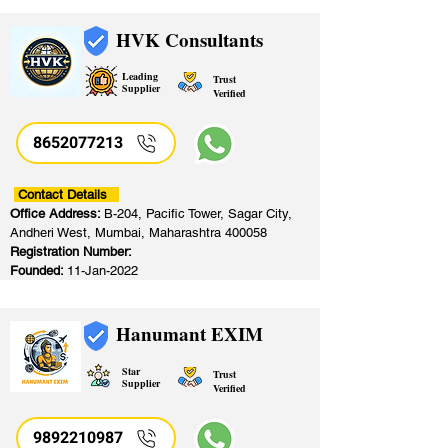
HVK Consultants
Leading
Trust
Supplier
Verified
8652077213
​
Contact Details
Office Address:
B-204, Pacific Tower, Sagar City,
Andheri West, Mumbai, Maharashtra 400058
Registration Number:
Founded:
11-Jan-2022
Hanumant EXIM
Star
Trust
Supplier
Verified
9892210987