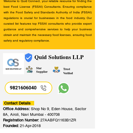
Welcome to Quid Connect, your reliable resource for finding the
best Food License (FSSAI) Consultants. Ensuring compliance
with the Food Safety and Standards Authority of India (FSSAI)
regulations is crucial for businesses in the food industry. Our
curated list features top FSSAI consultants who provide expert
guidance and comprehensive services to help your business
obtain and maintain the necessary food licenses, ensuring food
safety and regulatory compliance.
Quid Solutions LLP
Star
Trust
Supplier
Verified
9821606040
Contact Details
Office Address:
Shop No 9, Eden House, Sector
8A, Airoli, Navi Mumbai - 400708
Registration Number:
27AABFQ1163B1ZR
Founded:
21-Apr-2018