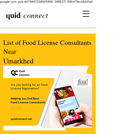
google.com, pub-4474697236505996, DIRECT, f08c47fec0942fa0
quid
connect
List of Food License Consultants
Near
Umarkhed