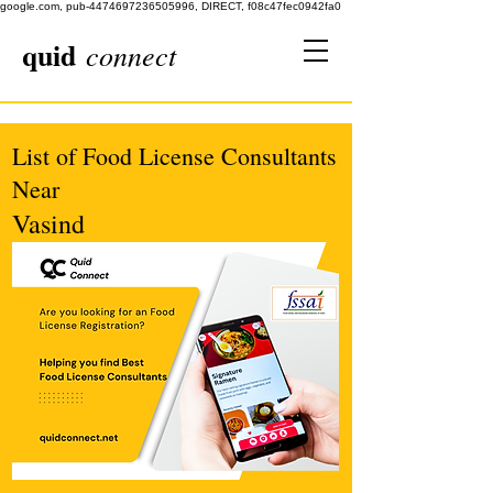
google.com, pub-4474697236505996, DIRECT, f08c47fec0942fa0
quid
connect
List of Food License Consultants
Near
Vasind