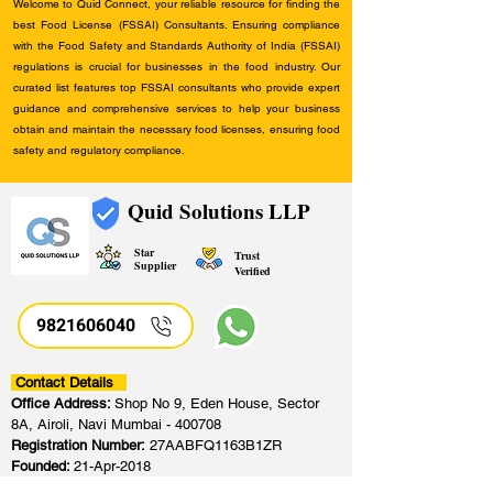
Welcome to Quid Connect, your reliable resource for finding the
best Food License (FSSAI) Consultants. Ensuring compliance
with the Food Safety and Standards Authority of India (FSSAI)
regulations is crucial for businesses in the food industry. Our
curated list features top FSSAI consultants who provide expert
guidance and comprehensive services to help your business
obtain and maintain the necessary food licenses, ensuring food
safety and regulatory compliance.
Quid Solutions LLP
Star
Trust
Supplier
Verified
9821606040
Contact Details
Office Address:
Shop No 9, Eden House, Sector
8A, Airoli, Navi Mumbai - 400708
Registration Number:
27AABFQ1163B1ZR
Founded:
21-Apr-2018