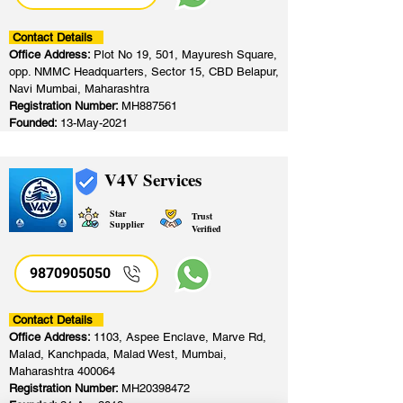
Contact Details
Office Address:
Plot No 19, 501, Mayuresh Square,
opp. NMMC Headquarters, Sector 15, CBD Belapur,
Navi Mumbai, Maharashtra
Registration Number:
MH887561
Founded:
13-May-2021
V4V Services
Star
Trust
Supplier
Verified
9870905050
Contact Details
Office Address:
1103, Aspee Enclave, Marve Rd,
Malad, Kanchpada, Malad West, Mumbai,
Maharashtra 400064
Registration Number:
MH20398472