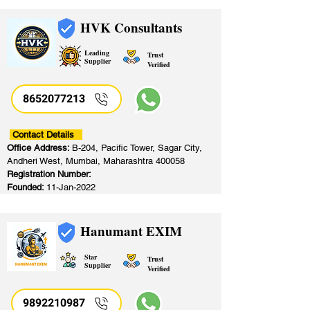
HVK Consultants
Leading
Trust
Supplier
Verified
8652077213
​
Contact Details
Office Address:
B-204, Pacific Tower, Sagar City,
Andheri West, Mumbai, Maharashtra 400058
Registration Number:
Founded:
11-Jan-2022
Hanumant EXIM
Star
Trust
Supplier
Verified
9892210987