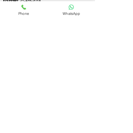
Founded:
21-Apr-2018
Phone
WhatsApp
If you still have any questions or need further
assistance, please don't hesitate to fill out the
form below. Our team is here to address all
your concerns and help you find the perfect
FSSAI consultant to meet your business
needs.
Contact Us.
First name
Last name
Email
Write a message