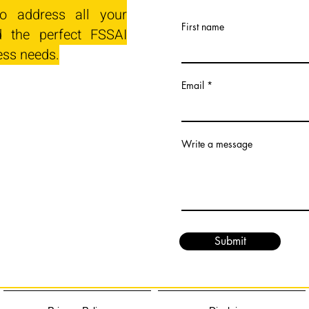
o address all your
First name
 the perfect FSSAI
ess needs.
Email
Write a message
Submit