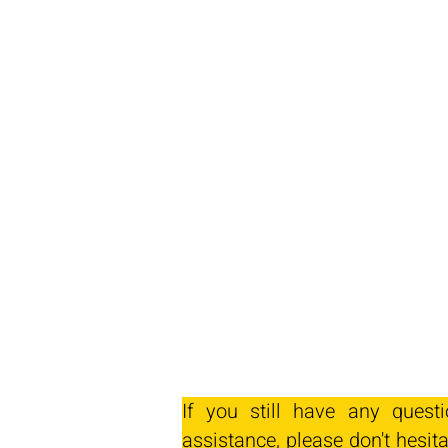
If you still have any quest
assistance, please don't hesita