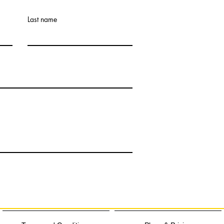
Last name