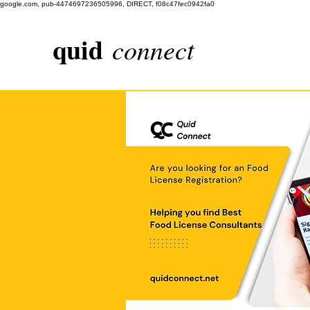
google.com, pub-4474697236505996, DIRECT, f08c47fec0942fa0
quid
connect