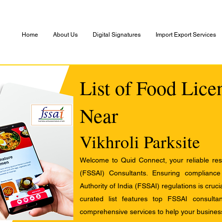
Home
About Us
Digital Signatures
Import Export Services
List of Food Lice
Near
Vikhroli Parksite
Welcome to Quid Connect, your reliable res
(FSSAI) Consultants. Ensuring complianc
Authority of India (FSSAI) regulations is cruci
curated list features top FSSAI consult
comprehensive services to help your busines