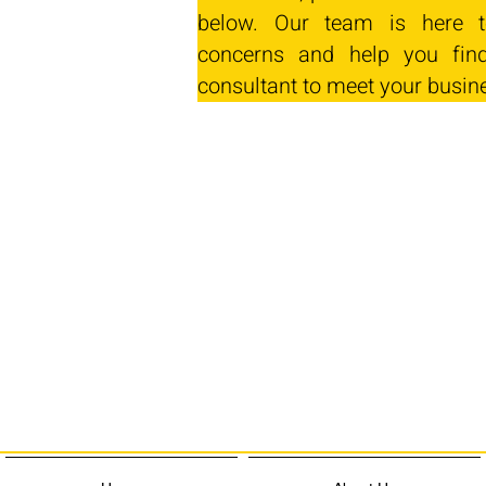
below. Our team is here t
concerns and help you find
consultant to meet your busin