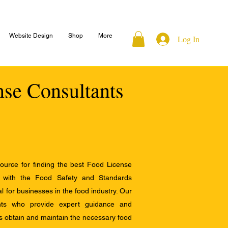
Website Design
Shop
More
Log In
nse Consultants
ource for finding the best Food License
e with the Food Safety and Standards
al for businesses in the food industry. Our
ants who provide expert guidance and
s obtain and maintain the necessary food