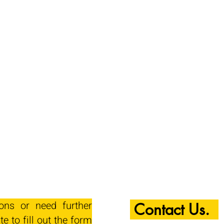
ions or need further
Contact Us.
te to fill out the form