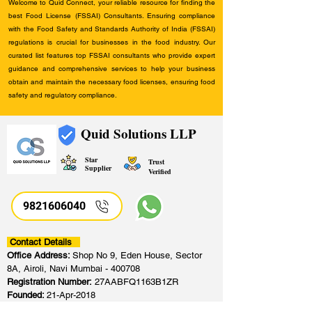
Welcome to Quid Connect, your reliable resource for finding the
best Food License (FSSAI) Consultants. Ensuring compliance
with the Food Safety and Standards Authority of India (FSSAI)
regulations is crucial for businesses in the food industry. Our
curated list features top FSSAI consultants who provide expert
guidance and comprehensive services to help your business
obtain and maintain the necessary food licenses, ensuring food
safety and regulatory compliance.
Quid Solutions LLP
Star
Trust
Supplier
Verified
9821606040
Contact Details
Office Address:
Shop No 9, Eden House, Sector
8A, Airoli, Navi Mumbai - 400708
Registration Number:
27AABFQ1163B1ZR
Founded:
21-Apr-2018