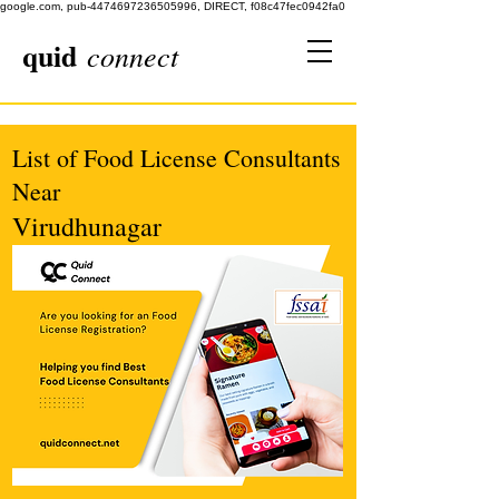
google.com, pub-4474697236505996, DIRECT, f08c47fec0942fa0
quid
connect
List of Food License Consultants
Near
Virudhunagar