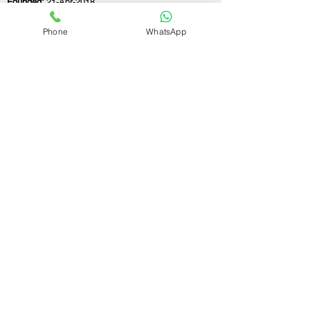
Founded:
21-Apr-2018
Phone
WhatsApp
If you still have any questions or need further
assistance, please don't hesitate to fill out the
form below. Our team is here to address all
your concerns and help you find the perfect
FSSAI consultant to meet your business
needs.
Contact Us.
First name
Last name
Email
Write a message