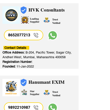
HVK Consultants
Leading
Trust
Supplier
Verified
8652077213
​
Contact Details
Office Address:
B-204, Pacific Tower, Sagar City,
Andheri West, Mumbai, Maharashtra 400058
Registration Number:
Founded:
11-Jan-2022
Hanumant EXIM
Star
Trust
Supplier
Verified
9892210987