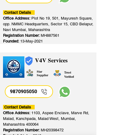
Contact Details
Office Address:
Plot No 19, 501, Mayuresh Square,
opp. NMMC Headquarters, Sector 15, CBD Belapur,
Navi Mumbai, Maharashtra
Registration Number:
MH887561
Founded:
13-May-2021
V4V Services
Star
Trust
Supplier
Verified
9870905050
Contact Details
Office Address:
1103, Aspee Enclave, Marve Rd,
Malad, Kanchpada, Malad West, Mumbai,
Maharashtra 400064
Registration Number:
MH20398472