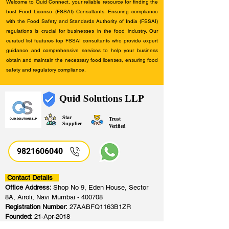
Welcome to Quid Connect, your reliable resource for finding the
best Food License (FSSAI) Consultants. Ensuring compliance
with the Food Safety and Standards Authority of India (FSSAI)
regulations is crucial for businesses in the food industry. Our
curated list features top FSSAI consultants who provide expert
guidance and comprehensive services to help your business
obtain and maintain the necessary food licenses, ensuring food
safety and regulatory compliance.
Quid Solutions LLP
Star
Trust
Supplier
Verified
9821606040
Contact Details
Office Address:
Shop No 9, Eden House, Sector
8A, Airoli, Navi Mumbai - 400708
Registration Number:
27AABFQ1163B1ZR
Founded:
21-Apr-2018