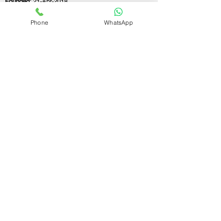
Founded:
21-Apr-2018
Phone
WhatsApp
If you still have any questions or need further
assistance, please don't hesitate to fill out the
form below. Our team is here to address all
your concerns and help you find the perfect
FSSAI consultant to meet your business
needs.
Contact Us.
First name
Last name
Email
Write a message