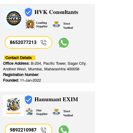
HVK Consultants
Leading
Trust
Supplier
Verified
8652077213
​
Contact Details
Office Address:
B-204, Pacific Tower, Sagar City,
Andheri West, Mumbai, Maharashtra 400058
Registration Number:
Founded:
11-Jan-2022
Hanumant EXIM
Star
Trust
Supplier
Verified
9892210987