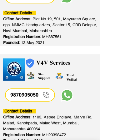
Contact Details
Office Address:
Plot No 19, 501, Mayuresh Square,
opp. NMMC Headquarters, Sector 15, CBD Belapur,
Navi Mumbai, Maharashtra
Registration Number:
MH887561
Founded:
13-May-2021
V4V Services
Star
Trust
Supplier
Verified
9870905050
Contact Details
Office Address:
1103, Aspee Enclave, Marve Rd,
Malad, Kanchpada, Malad West, Mumbai,
Maharashtra 400064
Registration Number:
MH20398472