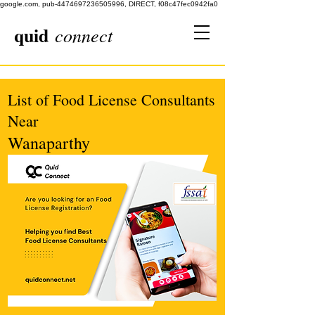
google.com, pub-4474697236505996, DIRECT, f08c47fec0942fa0
quid
connect
List of Food License Consultants
Near
Wanaparthy