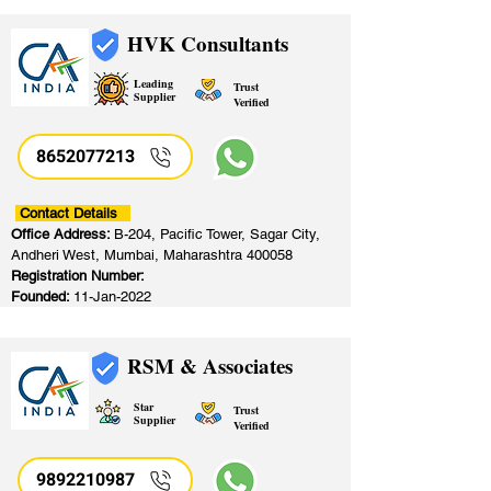
HVK Consultants
Leading
Trust
Supplier
Verified
8652077213
​
Contact Details
Office Address:
B-204, Pacific Tower, Sagar City,
Andheri West, Mumbai, Maharashtra 400058
Registration Number:
Founded:
11-Jan-2022
RSM & Associates
Star
Trust
Supplier
Verified
9892210987