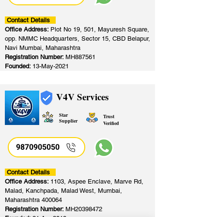
Contact Details
Office Address:
Plot No 19, 501, Mayuresh Square,
opp. NMMC Headquarters, Sector 15, CBD Belapur,
Navi Mumbai, Maharashtra
Registration Number:
MH887561
Founded:
13-May-2021
V4V Services
Star
Trust
Supplier
Verified
9870905050
Contact Details
Office Address:
1103, Aspee Enclave, Marve Rd,
Malad, Kanchpada, Malad West, Mumbai,
Maharashtra 400064
Registration Number:
MH20398472