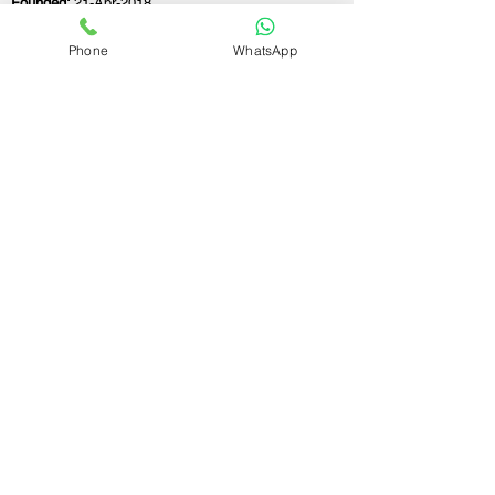
Founded:
21-Apr-2018
Phone
WhatsApp
If you still have any questions or need further
assistance, please don't hesitate to fill out the
form below. Our team is here to address all
your concerns and help you find the ideal
GST registration consultant to meet your
business needs.
Contact Us.
First name
Last name
Email
Write a message