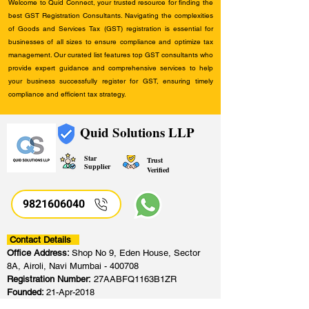
Welcome to Quid Connect, your trusted resource for finding the
best GST Registration Consultants. Navigating the complexities
of Goods and Services Tax (GST) registration is essential for
businesses of all sizes to ensure compliance and optimize tax
management. Our curated list features top GST consultants who
provide expert guidance and comprehensive services to help
your business successfully register for GST, ensuring timely
compliance and efficient tax strategy.
Quid Solutions LLP
Star
Trust
Supplier
Verified
9821606040
Contact Details
Office Address:
Shop No 9, Eden House, Sector
8A, Airoli, Navi Mumbai - 400708
Registration Number:
27AABFQ1163B1ZR
Founded:
21-Apr-2018