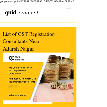
google.com, pub-4474697236505996, DIRECT, f08c47fec0942fa0
quid
connect
List of GST Registration
Consultants Near
Adarsh Nagar