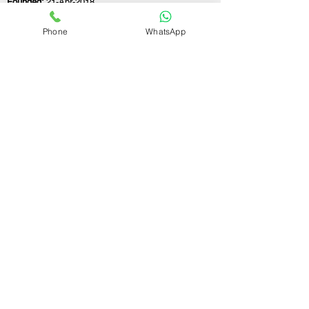
Founded:
21-Apr-2018
Phone
WhatsApp
If you still have any questions or need further
assistance, please don't hesitate to fill out the
form below. Our team is here to address all
your concerns and help you find the ideal
GST registration consultant to meet your
business needs.
Contact Us.
First name
Last name
Email
Write a message