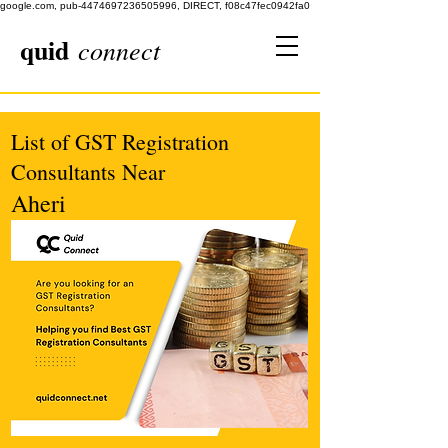
google.com, pub-4474697236505996, DIRECT, f08c47fec0942fa0
quid
connect
List of GST Registration
Consultants Near
Aheri