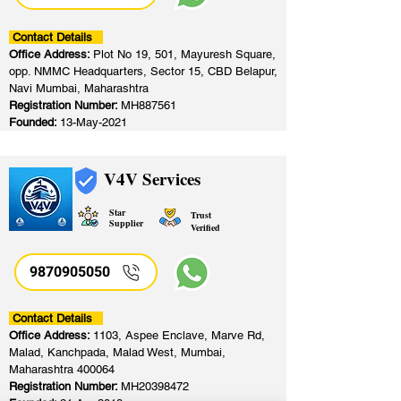
Contact Details
Office Address:
Plot No 19, 501, Mayuresh Square,
opp. NMMC Headquarters, Sector 15, CBD Belapur,
Navi Mumbai, Maharashtra
Registration Number:
MH887561
Founded:
13-May-2021
V4V Services
Star
Trust
Supplier
Verified
9870905050
Contact Details
Office Address:
1103, Aspee Enclave, Marve Rd,
Malad, Kanchpada, Malad West, Mumbai,
Maharashtra 400064
Registration Number:
MH20398472