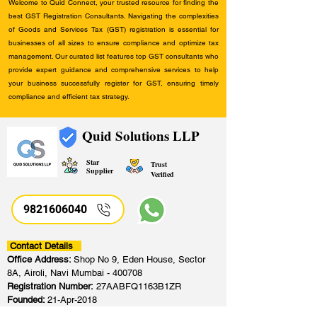
Welcome to Quid Connect, your trusted resource for finding the
best GST Registration Consultants. Navigating the complexities
of Goods and Services Tax (GST) registration is essential for
businesses of all sizes to ensure compliance and optimize tax
management. Our curated list features top GST consultants who
provide expert guidance and comprehensive services to help
your business successfully register for GST, ensuring timely
compliance and efficient tax strategy.
Quid Solutions LLP
Star
Trust
Supplier
Verified
9821606040
Contact Details
Office Address:
Shop No 9, Eden House, Sector
8A, Airoli, Navi Mumbai - 400708
Registration Number:
27AABFQ1163B1ZR
Founded:
21-Apr-2018