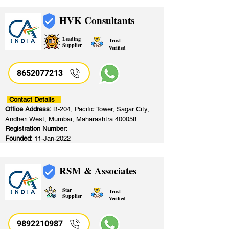
HVK Consultants
Leading
Trust
Supplier
Verified
8652077213
​
Contact Details
Office Address:
B-204, Pacific Tower, Sagar City,
Andheri West, Mumbai, Maharashtra 400058
Registration Number:
Founded:
11-Jan-2022
RSM & Associates
Star
Trust
Supplier
Verified
9892210987