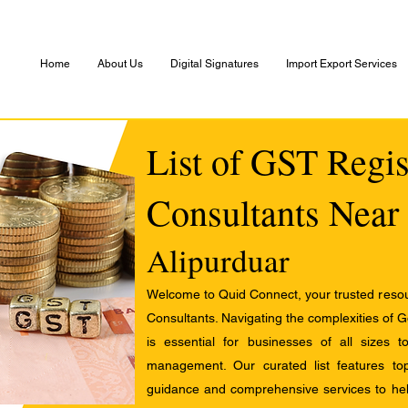
Home
About Us
Digital Signatures
Import Export Services
List of GST Regis
Consultants Near
Alipurduar
Welcome to Quid Connect, your trusted resour
Consultants. Navigating the complexities of 
is essential for businesses of all sizes 
management. Our curated list features t
guidance and comprehensive services to help