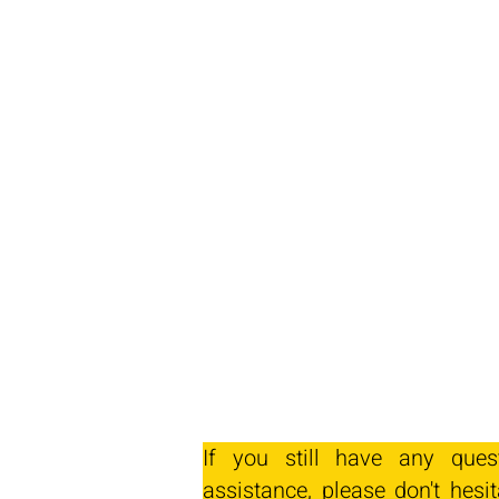
If you still have any ques
assistance, please don't hesit