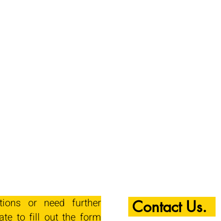
tions or need further
Contact Us.
ate to fill out the form