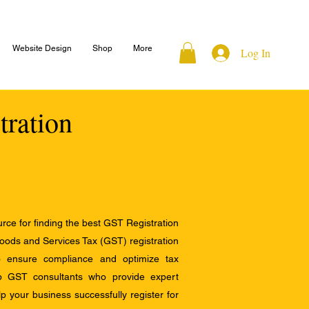
Website Design
Shop
More
Log In
tration
ce for finding the best GST Registration
Goods and Services Tax (GST) registration
to ensure compliance and optimize tax
op GST consultants who provide expert
 your business successfully register for