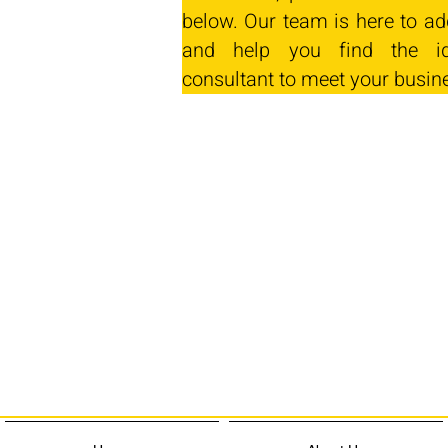
below. Our team is here to ad
and help you find the id
consultant to meet your busin