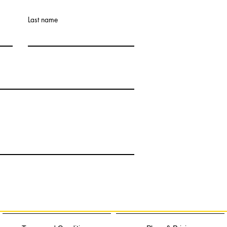
Last name