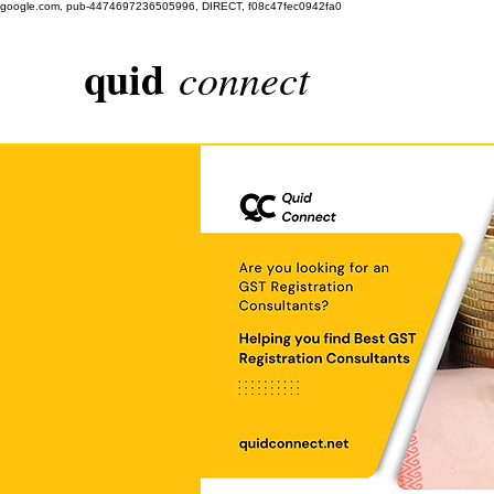
google.com, pub-4474697236505996, DIRECT, f08c47fec0942fa0
quid
connect