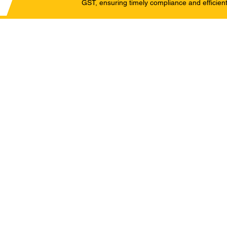
GST, ensuring timely compliance and efficient