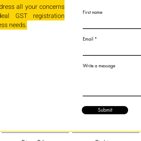
dress all your concerns
First name
eal GST registration
ess needs.
Email
Write a message
Submit