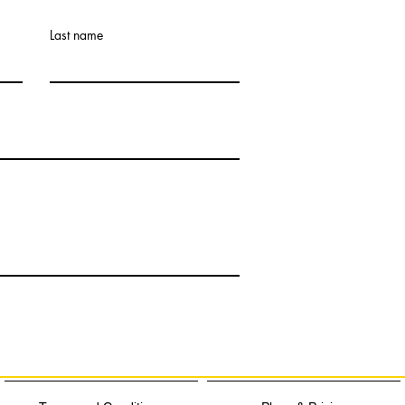
Last name