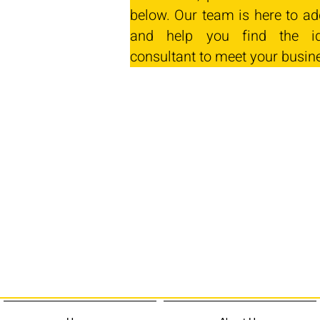
below. Our team is here to ad
and help you find the id
consultant to meet your busin