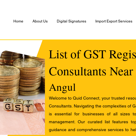
Home
About Us
Digital Signatures
Import Export Services
List of GST Regis
Consultants Near
Angul
Welcome to Quid Connect, your trusted resour
Consultants. Navigating the complexities of 
is essential for businesses of all sizes 
management. Our curated list features t
guidance and comprehensive services to help