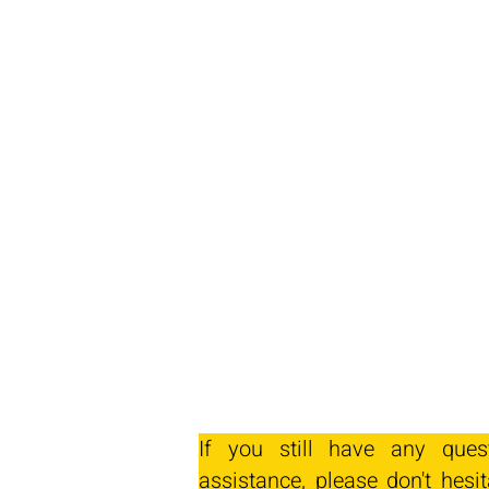
If you still have any ques
assistance, please don't hesit