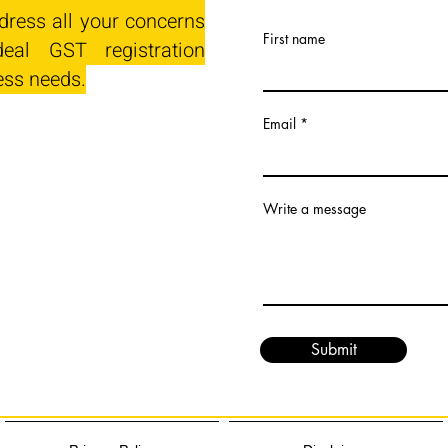
dress all your concerns
First name
eal GST registration
ess needs.
Email
Write a message
Submit