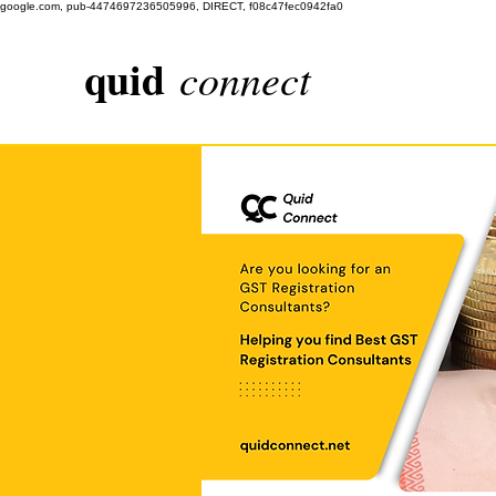
google.com, pub-4474697236505996, DIRECT, f08c47fec0942fa0
quid
connect