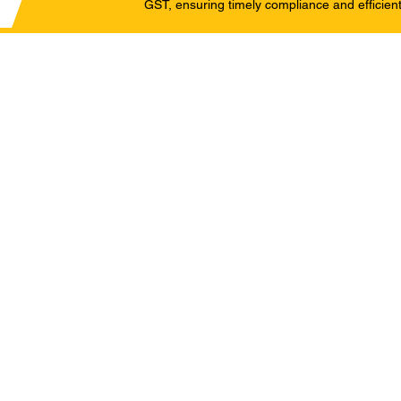
GST, ensuring timely compliance and efficient