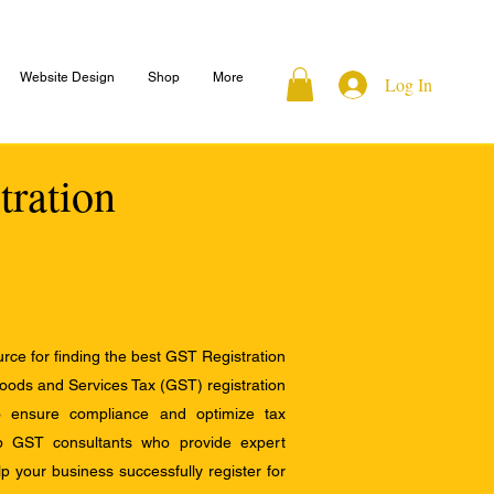
Website Design
Shop
More
Log In
tration
ce for finding the best GST Registration
Goods and Services Tax (GST) registration
to ensure compliance and optimize tax
op GST consultants who provide expert
 your business successfully register for