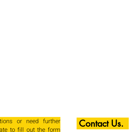
tions or need further
Contact Us.
ate to fill out the form