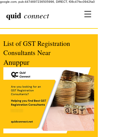
google.com, pub-4474697236505996, DIRECT, f08c47fec0942fa0
quid
connect
List of GST Registration
Consultants Near
Anuppur