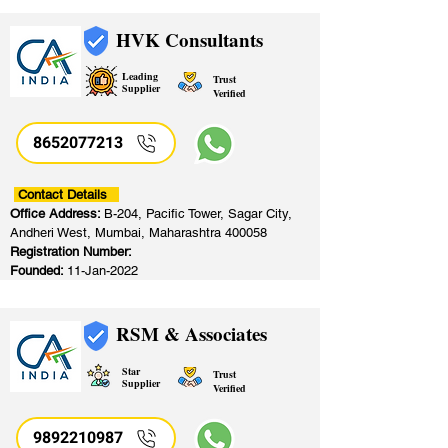
HVK Consultants
Leading
Trust
Supplier
Verified
8652077213
​
Contact Details
Office Address:
B-204, Pacific Tower, Sagar City,
Andheri West, Mumbai, Maharashtra 400058
Registration Number:
Founded:
11-Jan-2022
RSM & Associates
Star
Trust
Supplier
Verified
9892210987