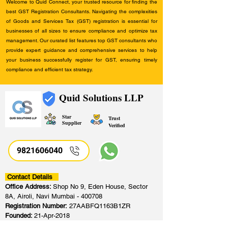
Welcome to Quid Connect, your trusted resource for finding the
best GST Registration Consultants. Navigating the complexities
of Goods and Services Tax (GST) registration is essential for
businesses of all sizes to ensure compliance and optimize tax
management. Our curated list features top GST consultants who
provide expert guidance and comprehensive services to help
your business successfully register for GST, ensuring timely
compliance and efficient tax strategy.
Quid Solutions LLP
Star
Trust
Supplier
Verified
9821606040
Contact Details
Office Address:
Shop No 9, Eden House, Sector
8A, Airoli, Navi Mumbai - 400708
Registration Number:
27AABFQ1163B1ZR
Founded:
21-Apr-2018