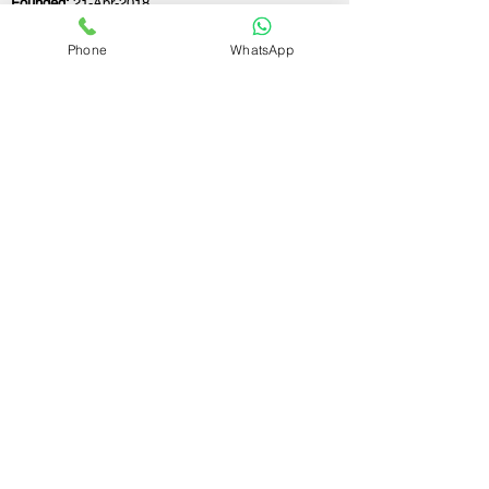
Founded:
21-Apr-2018
Phone
WhatsApp
If you still have any questions or need further
assistance, please don't hesitate to fill out the
form below. Our team is here to address all
your concerns and help you find the ideal
GST registration consultant to meet your
business needs.
Contact Us.
First name
Last name
Email
Write a message