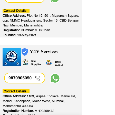
Contact Details
Office Address:
Plot No 19, 501, Mayuresh Square,
opp. NMMC Headquarters, Sector 15, CBD Belapur,
Navi Mumbai, Maharashtra
Registration Number:
MH887561
Founded:
13-May-2021
V4V Services
Star
Trust
Supplier
Verified
9870905050
Contact Details
Office Address:
1103, Aspee Enclave, Marve Rd,
Malad, Kanchpada, Malad West, Mumbai,
Maharashtra 400064
Registration Number:
MH20398472