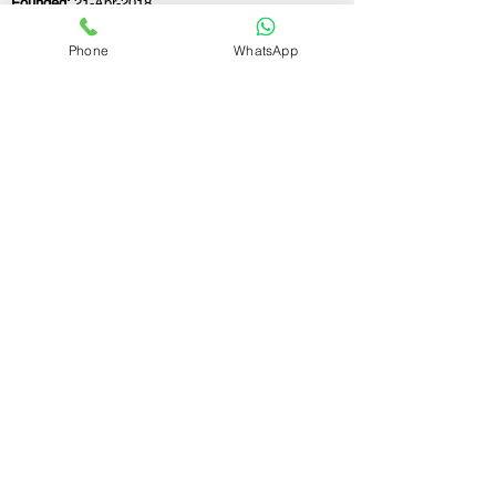
Founded:
21-Apr-2018
Phone
WhatsApp
If you still have any questions or need further
assistance, please don't hesitate to fill out the
form below. Our team is here to address all
your concerns and help you find the ideal
GST registration consultant to meet your
business needs.
Contact Us.
First name
Last name
Email
Write a message