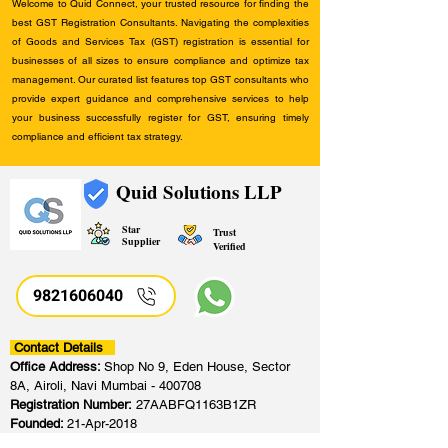
Welcome to Quid Connect, your trusted resource for finding the
best GST Registration Consultants. Navigating the complexities
of Goods and Services Tax (GST) registration is essential for
businesses of all sizes to ensure compliance and optimize tax
management. Our curated list features top GST consultants who
provide expert guidance and comprehensive services to help
your business successfully register for GST, ensuring timely
compliance and efficient tax strategy.
Quid Solutions LLP
Star
Trust
Supplier
Verified
9821606040
Contact Details
Office Address:
Shop No 9, Eden House, Sector
8A, Airoli, Navi Mumbai - 400708
Registration Number:
27AABFQ1163B1ZR
Founded:
21-Apr-2018