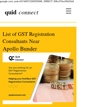
google.com, pub-4474697236505996, DIRECT, f08c47fec0942fa0
quid
connect
List of GST Registration
Consultants Near
Apollo Bunder