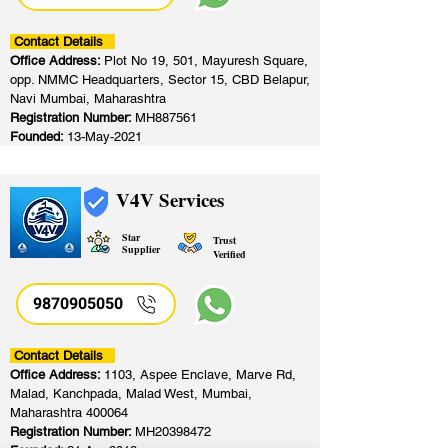
Contact Details
Office Address:
Plot No 19, 501, Mayuresh Square,
opp. NMMC Headquarters, Sector 15, CBD Belapur,
Navi Mumbai, Maharashtra
Registration Number:
MH887561
Founded:
13-May-2021
V4V Services
Star
Trust
Supplier
Verified
9870905050
Contact Details
Office Address:
1103, Aspee Enclave, Marve Rd,
Malad, Kanchpada, Malad West, Mumbai,
Maharashtra 400064
Registration Number:
MH20398472