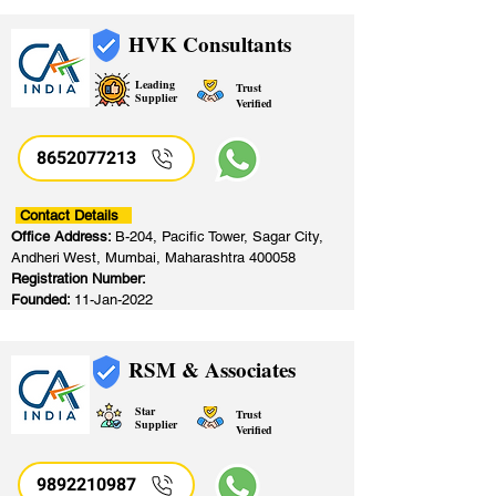
HVK Consultants
Leading
Trust
Supplier
Verified
8652077213
​
Contact Details
Office Address:
B-204, Pacific Tower, Sagar City,
Andheri West, Mumbai, Maharashtra 400058
Registration Number:
Founded:
11-Jan-2022
RSM & Associates
Star
Trust
Supplier
Verified
9892210987