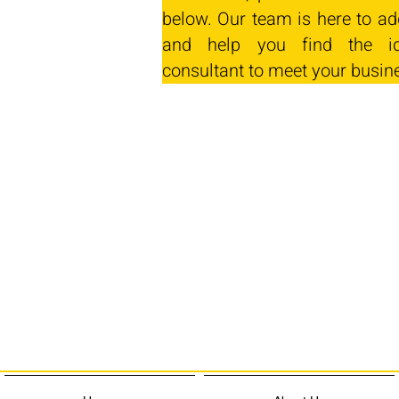
below. Our team is here to ad
and help you find the id
consultant to meet your busin