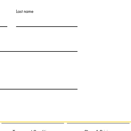
Last name