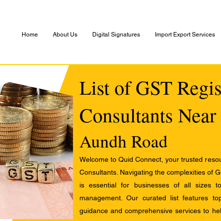
Home
About Us
Digital Signatures
Import Export Services
List of GST Regis
Consultants Near
Aundh Road
Welcome to Quid Connect, your trusted resour
Consultants. Navigating the complexities of 
is essential for businesses of all sizes 
management. Our curated list features t
guidance and comprehensive services to help