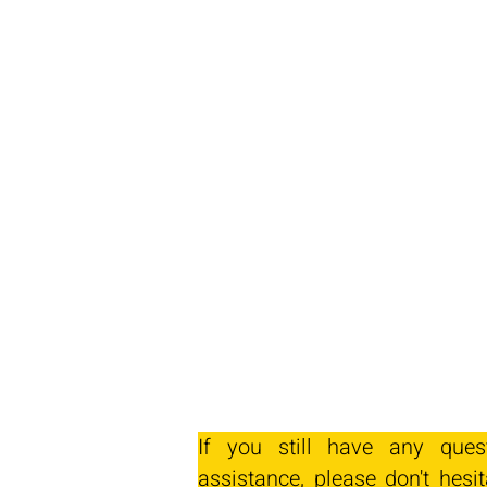
If you still have any ques
assistance, please don't hesit