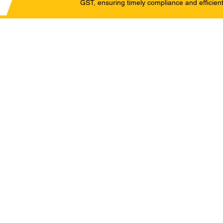
GST, ensuring timely compliance and efficient