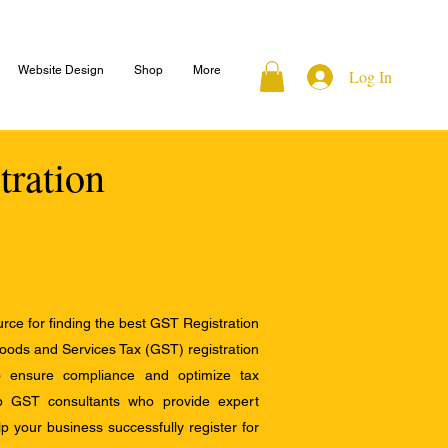
Website Design
Shop
More
Log In
tration
ce for finding the best GST Registration
Goods and Services Tax (GST) registration
to ensure compliance and optimize tax
op GST consultants who provide expert
 your business successfully register for