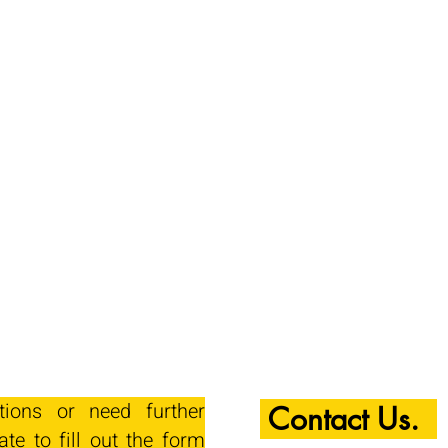
tions or need further
Contact Us.
ate to fill out the form