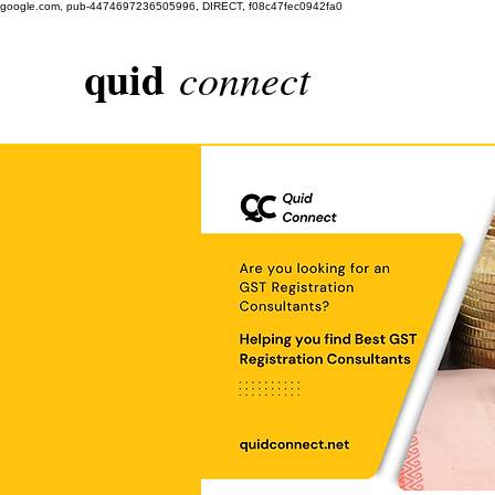
google.com, pub-4474697236505996, DIRECT, f08c47fec0942fa0
quid
connect