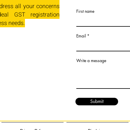
dress all your concerns
First name
eal GST registration
ess needs.
Email
Write a message
Submit