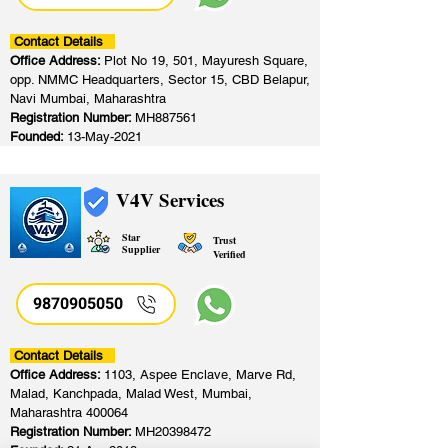
Contact Details
Office Address:
Plot No 19, 501, Mayuresh Square,
opp. NMMC Headquarters, Sector 15, CBD Belapur,
Navi Mumbai, Maharashtra
Registration Number:
MH887561
Founded:
13-May-2021
V4V Services
Star
Trust
Supplier
Verified
9870905050
Contact Details
Office Address:
1103, Aspee Enclave, Marve Rd,
Malad, Kanchpada, Malad West, Mumbai,
Maharashtra 400064
Registration Number:
MH20398472