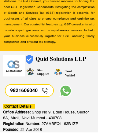
Welcome to Quid Connect, your trusted resource for finding the
best GST Registration Consultants. Navigating the complexities
of Goods and Services Tax (GST) registration is essential for
businesses of all sizes to ensure compliance and optimize tax
management. Our curated list features top GST consultants who
provide expert guidance and comprehensive services to help
your business successfully register for GST, ensuring timely
compliance and efficient tax strategy.
Quid Solutions LLP
Star
Trust
Supplier
Verified
9821606040
Contact Details
Office Address:
Shop No 9, Eden House, Sector
8A, Airoli, Navi Mumbai - 400708
Registration Number:
27AABFQ1163B1ZR
Founded:
21-Apr-2018