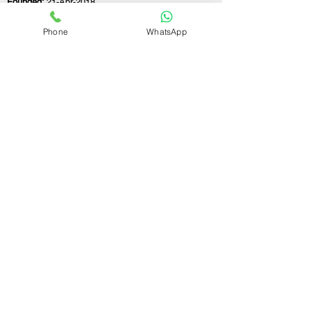
Founded:
21-Apr-2018
Phone
WhatsApp
If you still have any questions or need further
assistance, please don't hesitate to fill out the
form below. Our team is here to address all
your concerns and help you find the ideal
GST registration consultant to meet your
business needs.
Contact Us.
First name
Last name
Email
Write a message