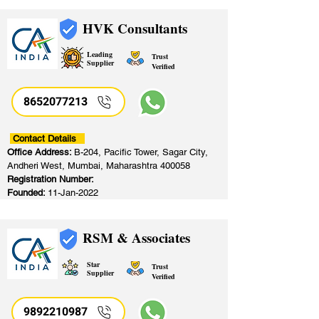
HVK Consultants
Leading
Trust
Supplier
Verified
8652077213
​
Contact Details
Office Address:
B-204, Pacific Tower, Sagar City,
Andheri West, Mumbai, Maharashtra 400058
Registration Number:
Founded:
11-Jan-2022
RSM & Associates
Star
Trust
Supplier
Verified
9892210987