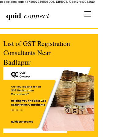
google.com, pub-4474697236505996, DIRECT, f08c47fec0942fa0
quid
connect
List of GST Registration
Consultants Near
Badlapur