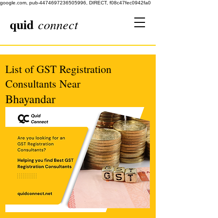
google.com, pub-4474697236505996, DIRECT, f08c47fec0942fa0
quid
connect
List of GST Registration
Consultants Near
Bhayandar