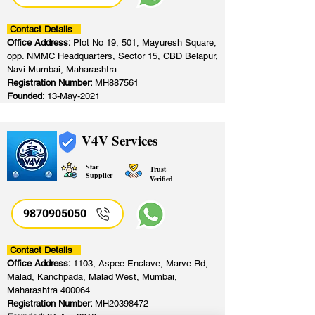
Contact Details
Office Address:
Plot No 19, 501, Mayuresh Square,
opp. NMMC Headquarters, Sector 15, CBD Belapur,
Navi Mumbai, Maharashtra
Registration Number:
MH887561
Founded:
13-May-2021
V4V Services
Star
Trust
Supplier
Verified
9870905050
Contact Details
Office Address:
1103, Aspee Enclave, Marve Rd,
Malad, Kanchpada, Malad West, Mumbai,
Maharashtra 400064
Registration Number:
MH20398472