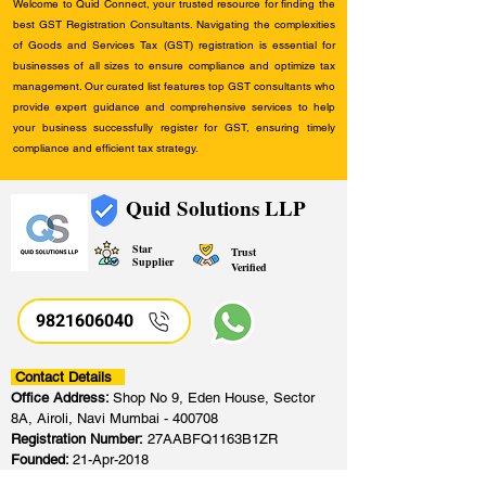
Welcome to Quid Connect, your trusted resource for finding the
best GST Registration Consultants. Navigating the complexities
of Goods and Services Tax (GST) registration is essential for
businesses of all sizes to ensure compliance and optimize tax
management. Our curated list features top GST consultants who
provide expert guidance and comprehensive services to help
your business successfully register for GST, ensuring timely
compliance and efficient tax strategy.
Quid Solutions LLP
Star
Trust
Supplier
Verified
9821606040
Contact Details
Office Address:
Shop No 9, Eden House, Sector
8A, Airoli, Navi Mumbai - 400708
Registration Number:
27AABFQ1163B1ZR
Founded:
21-Apr-2018