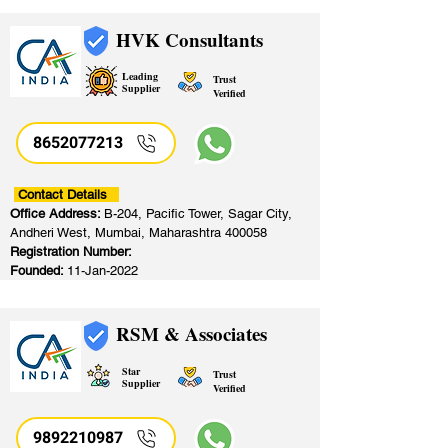
HVK Consultants
Leading
Trust
Supplier
Verified
8652077213
​
Contact Details
Office Address:
B-204, Pacific Tower, Sagar City,
Andheri West, Mumbai, Maharashtra 400058
Registration Number:
Founded:
11-Jan-2022
RSM & Associates
Star
Trust
Supplier
Verified
9892210987