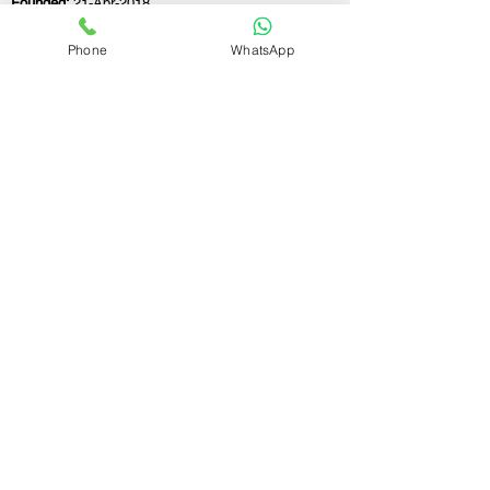
Founded:
21-Apr-2018
Phone
WhatsApp
If you still have any questions or need further
assistance, please don't hesitate to fill out the
form below. Our team is here to address all
your concerns and help you find the ideal
GST registration consultant to meet your
business needs.
Contact Us.
First name
Last name
Email
Write a message