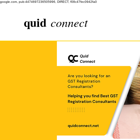
google.com, pub-4474697236505996, DIRECT, f08c47fec0942fa0
quid
connect