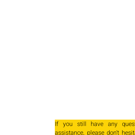
If you still have any ques
assistance, please don't hesit