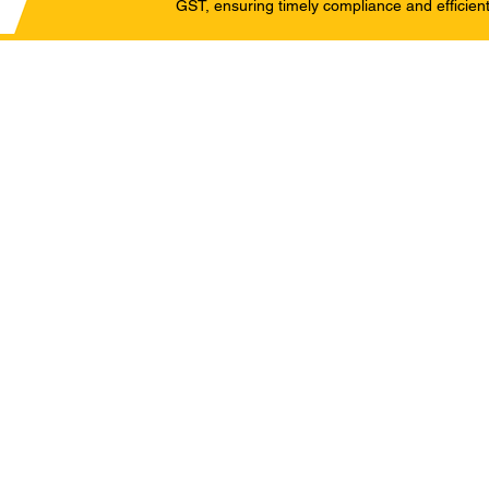
GST, ensuring timely compliance and efficient