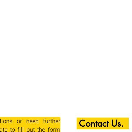
tions or need further
Contact Us.
ate to fill out the form