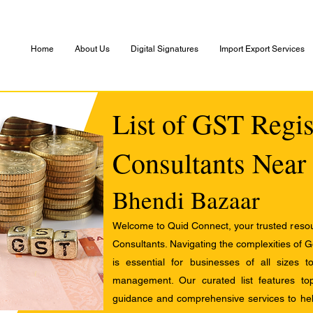
Home
About Us
Digital Signatures
Import Export Services
List of GST Regis
Consultants Near
Bhendi Bazaar
Welcome to Quid Connect, your trusted resour
Consultants. Navigating the complexities of 
is essential for businesses of all sizes 
management. Our curated list features t
guidance and comprehensive services to help