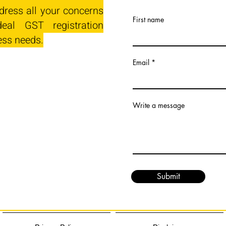
dress all your concerns
First name
eal GST registration
ess needs.
Email
Write a message
Submit