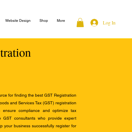
Website Design
Shop
More
Log In
tration
ce for finding the best GST Registration
Goods and Services Tax (GST) registration
to ensure compliance and optimize tax
op GST consultants who provide expert
 your business successfully register for