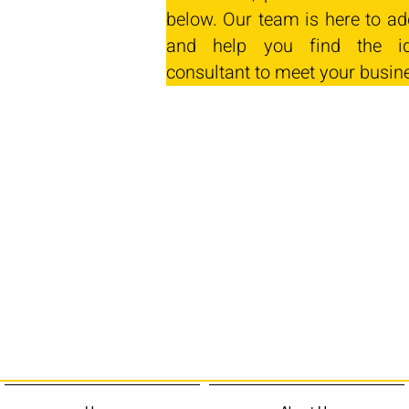
below. Our team is here to ad
and help you find the id
consultant to meet your busin