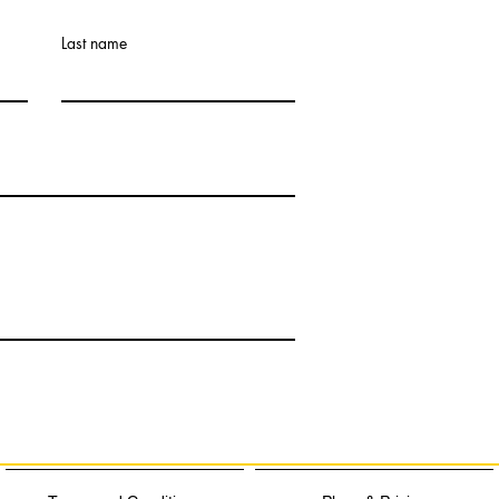
Last name