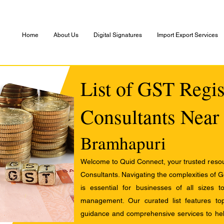
Home
About Us
Digital Signatures
Import Export Services
List of GST Regis
Consultants Near
Bramhapuri
Welcome to Quid Connect, your trusted resour
Consultants. Navigating the complexities of 
is essential for businesses of all sizes 
management. Our curated list features t
guidance and comprehensive services to help