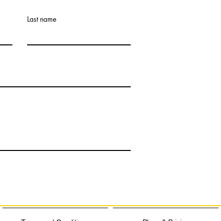
Last name