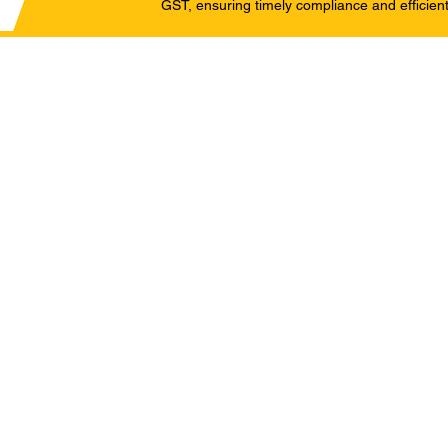
GST, ensuring timely compliance and efficient