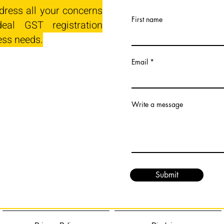
dress all your concerns
First name
eal GST registration
ess needs.
Email
Write a message
Submit