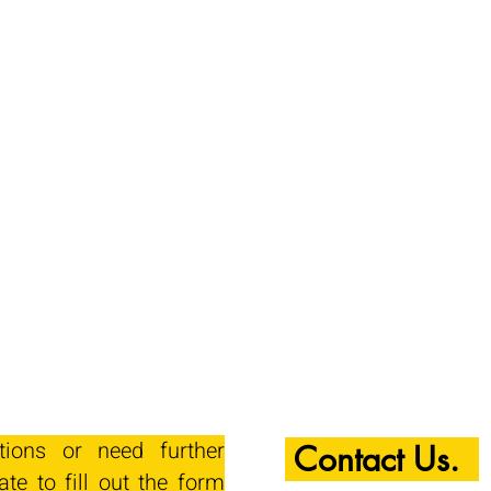
tions or need further
Contact Us.
ate to fill out the form