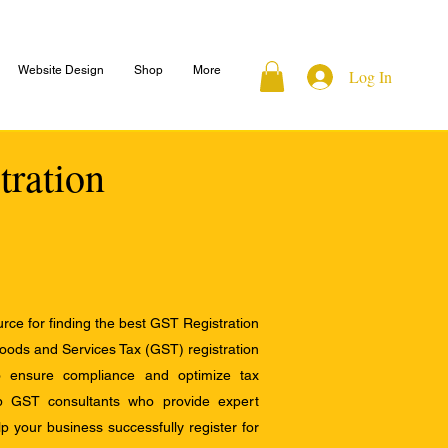
Website Design
Shop
More
Log In
tration
ce for finding the best GST Registration
Goods and Services Tax (GST) registration
to ensure compliance and optimize tax
op GST consultants who provide expert
 your business successfully register for