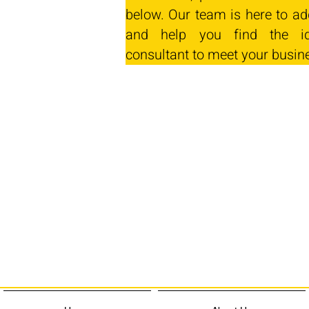
below. Our team is here to ad
and help you find the id
consultant to meet your busin