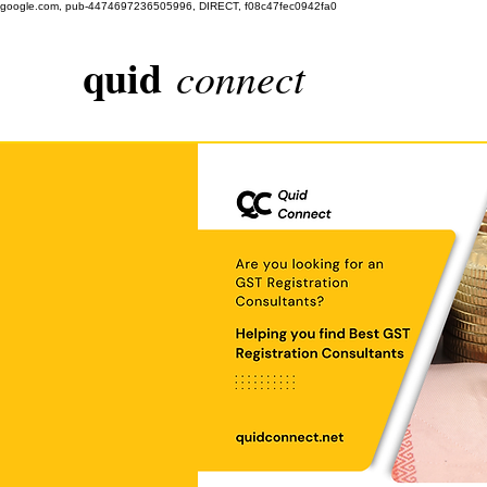
google.com, pub-4474697236505996, DIRECT, f08c47fec0942fa0
quid
connect