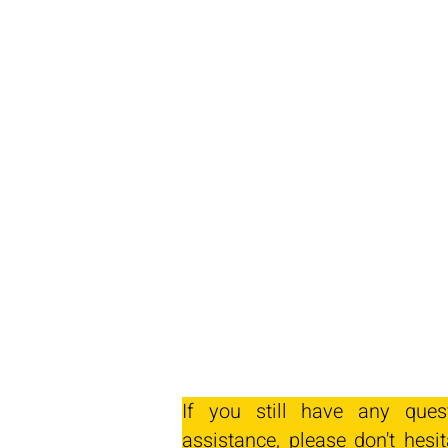
If you still have any ques
assistance, please don't hesit