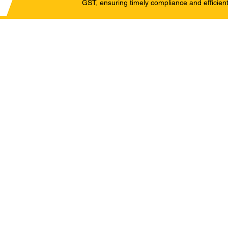
GST, ensuring timely compliance and efficient