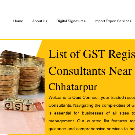
Home
About Us
Digital Signatures
Import Export Services
List of GST Regis
Consultants Near
Chhatarpur
Welcome to Quid Connect, your trusted resour
Consultants. Navigating the complexities of 
is essential for businesses of all sizes 
management. Our curated list features t
guidance and comprehensive services to help