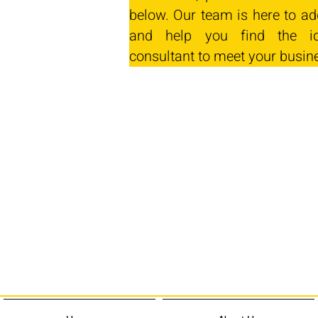
below. Our team is here to ad
and help you find the id
consultant to meet your busin