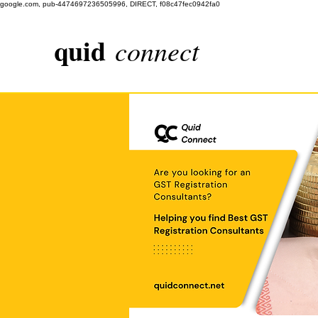
google.com, pub-4474697236505996, DIRECT, f08c47fec0942fa0
quid
connect