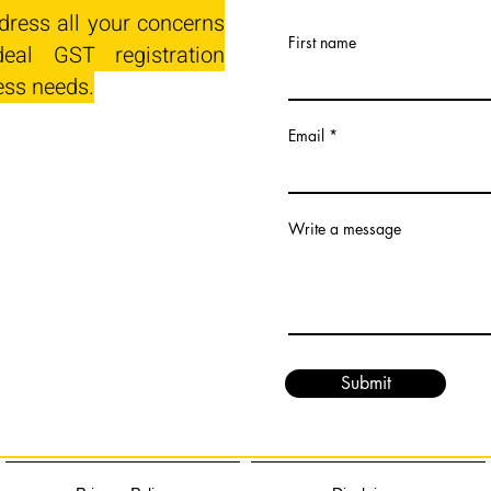
dress all your concerns
First name
eal GST registration
ess needs.
Email
Write a message
Submit