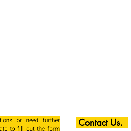
tions or need further
Contact Us.
ate to fill out the form