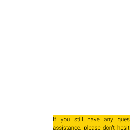
If you still have any ques
assistance, please don't hesit