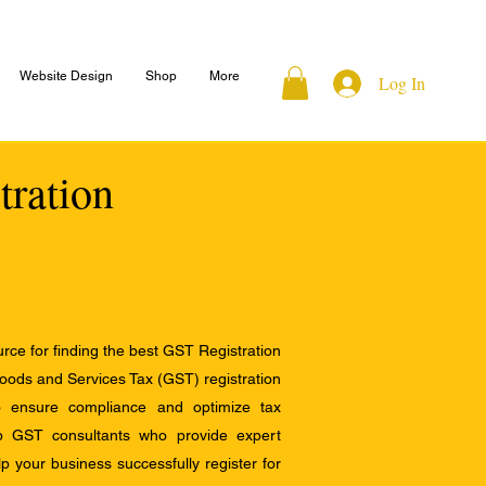
Website Design
Shop
More
Log In
tration
ce for finding the best GST Registration
Goods and Services Tax (GST) registration
to ensure compliance and optimize tax
op GST consultants who provide expert
 your business successfully register for