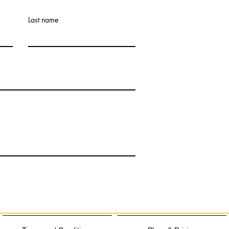
Last name