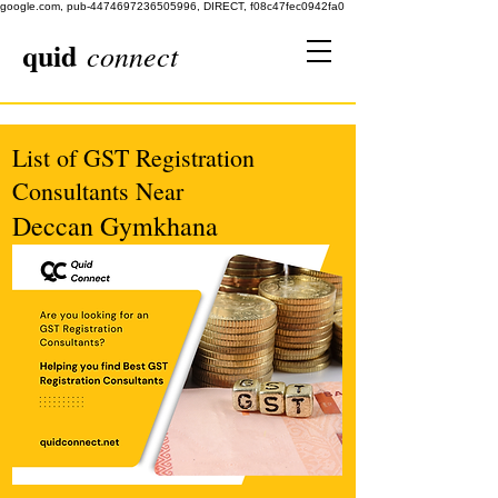
google.com, pub-4474697236505996, DIRECT, f08c47fec0942fa0
quid
connect
List of GST Registration
Consultants Near
Deccan Gymkhana