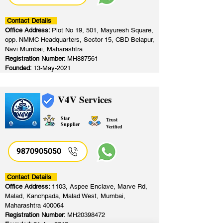
Contact Details
Office Address:
Plot No 19, 501, Mayuresh Square,
opp. NMMC Headquarters, Sector 15, CBD Belapur,
Navi Mumbai, Maharashtra
Registration Number:
MH887561
Founded:
13-May-2021
V4V Services
Star
Trust
Supplier
Verified
9870905050
Contact Details
Office Address:
1103, Aspee Enclave, Marve Rd,
Malad, Kanchpada, Malad West, Mumbai,
Maharashtra 400064
Registration Number:
MH20398472