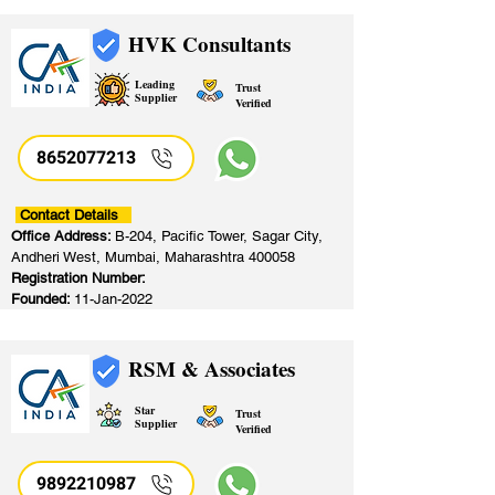
HVK Consultants
Leading
Trust
Supplier
Verified
8652077213
​
Contact Details
Office Address:
B-204, Pacific Tower, Sagar City,
Andheri West, Mumbai, Maharashtra 400058
Registration Number:
Founded:
11-Jan-2022
RSM & Associates
Star
Trust
Supplier
Verified
9892210987