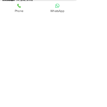
Founded:
21-Apr-2018
Phone
WhatsApp
If you still have any questions or need further
assistance, please don't hesitate to fill out the
form below. Our team is here to address all
your concerns and help you find the ideal
GST registration consultant to meet your
business needs.
Contact Us.
First name
Last name
Email
Write a message