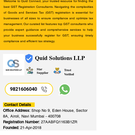
Welcome to Quid Connect, your trusted resource for finding the
best GST Registration Consultants. Navigating the complexities
of Goods and Services Tax (GST) registration is essential for
businesses of all sizes to ensure compliance and optimize tax
management. Our curated list features top GST consultants who
provide expert guidance and comprehensive services to help
your business successfully register for GST, ensuring timely
compliance and efficient tax strategy.
Quid Solutions LLP
Star
Trust
Supplier
Verified
9821606040
Contact Details
Office Address:
Shop No 9, Eden House, Sector
8A, Airoli, Navi Mumbai - 400708
Registration Number:
27AABFQ1163B1ZR
Founded:
21-Apr-2018