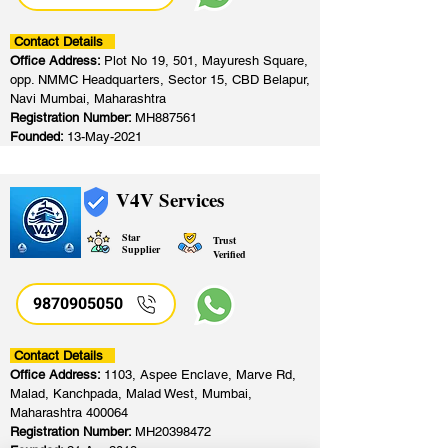
Contact Details
Office Address:
Plot No 19, 501, Mayuresh Square,
opp. NMMC Headquarters, Sector 15, CBD Belapur,
Navi Mumbai, Maharashtra
Registration Number:
MH887561
Founded:
13-May-2021
V4V Services
Star
Trust
Supplier
Verified
9870905050
Contact Details
Office Address:
1103, Aspee Enclave, Marve Rd,
Malad, Kanchpada, Malad West, Mumbai,
Maharashtra 400064
Registration Number:
MH20398472