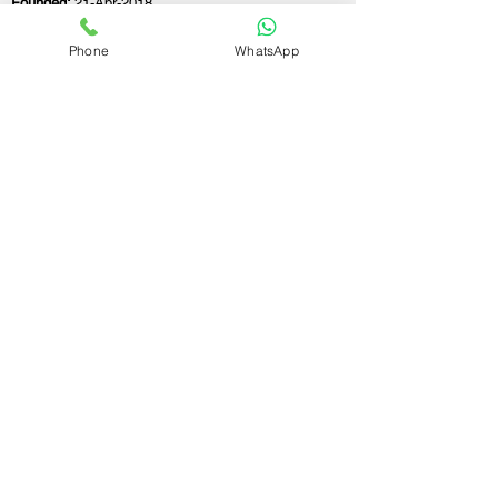
Founded:
21-Apr-2018
Phone
WhatsApp
If you still have any questions or need further
assistance, please don't hesitate to fill out the
form below. Our team is here to address all
your concerns and help you find the ideal
GST registration consultant to meet your
business needs.
Contact Us.
First name
Last name
Email
Write a message