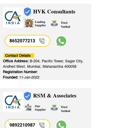
HVK Consultants
Leading
Trust
Supplier
Verified
8652077213
​
Contact Details
Office Address:
B-204, Pacific Tower, Sagar City,
Andheri West, Mumbai, Maharashtra 400058
Registration Number:
Founded:
11-Jan-2022
RSM & Associates
Star
Trust
Supplier
Verified
9892210987