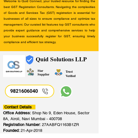
Welcome to Quid Connect, your trusted resource for finding the
best GST Registration Consultants. Navigating the complexities
of Goods and Services Tax (GST) registration is essential for
businesses of all sizes to ensure compliance and optimize tax
management. Our curated list features top GST consultants who
provide expert guidance and comprehensive services to help
your business successfully register for GST, ensuring timely
compliance and efficient tax strategy.
Quid Solutions LLP
Star
Trust
Supplier
Verified
9821606040
Contact Details
Office Address:
Shop No 9, Eden House, Sector
8A, Airoli, Navi Mumbai - 400708
Registration Number:
27AABFQ1163B1ZR
Founded:
21-Apr-2018