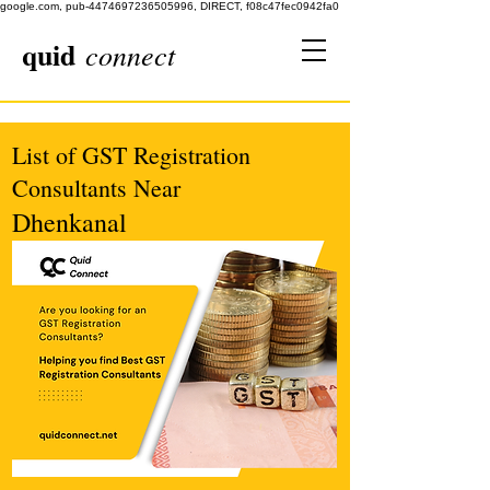
google.com, pub-4474697236505996, DIRECT, f08c47fec0942fa0
quid
connect
List of GST Registration
Consultants Near
Dhenkanal