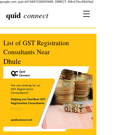
google.com, pub-4474697236505996, DIRECT, f08c47fec0942fa0
quid
connect
List of GST Registration
Consultants Near
Dhule