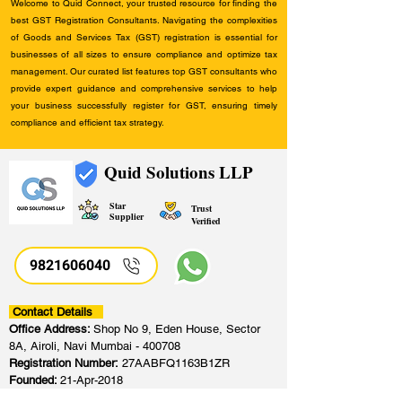
Welcome to Quid Connect, your trusted resource for finding the
best GST Registration Consultants. Navigating the complexities
of Goods and Services Tax (GST) registration is essential for
businesses of all sizes to ensure compliance and optimize tax
management. Our curated list features top GST consultants who
provide expert guidance and comprehensive services to help
your business successfully register for GST, ensuring timely
compliance and efficient tax strategy.
Quid Solutions LLP
Star
Trust
Supplier
Verified
9821606040
Contact Details
Office Address:
Shop No 9, Eden House, Sector
8A, Airoli, Navi Mumbai - 400708
Registration Number:
27AABFQ1163B1ZR
Founded:
21-Apr-2018