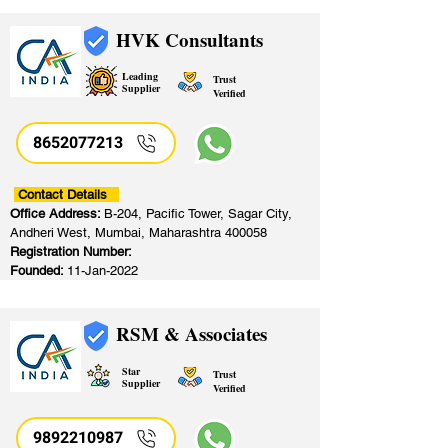
HVK Consultants
Leading
Trust
Supplier
Verified
8652077213
​
Contact Details
Office Address:
B-204, Pacific Tower, Sagar City,
Andheri West, Mumbai, Maharashtra 400058
Registration Number:
Founded:
11-Jan-2022
RSM & Associates
Star
Trust
Supplier
Verified
9892210987