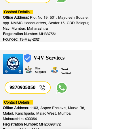
Contact Details
Office Address:
Plot No 19, 501, Mayuresh Square,
opp. NMMC Headquarters, Sector 15, CBD Belapur,
Navi Mumbai, Maharashtra
Registration Number:
MH887561
Founded:
13-May-2021
V4V Services
Star
Trust
Supplier
Verified
9870905050
Contact Details
Office Address:
1103, Aspee Enclave, Marve Rd,
Malad, Kanchpada, Malad West, Mumbai,
Maharashtra 400064
Registration Number:
MH20398472