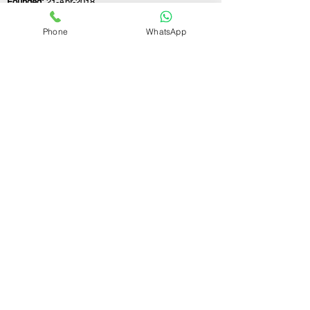
Founded:
21-Apr-2018
Phone
WhatsApp
If you still have any questions or need further
assistance, please don't hesitate to fill out the
form below. Our team is here to address all
your concerns and help you find the ideal
GST registration consultant to meet your
business needs.
Contact Us.
First name
Last name
Email
Write a message