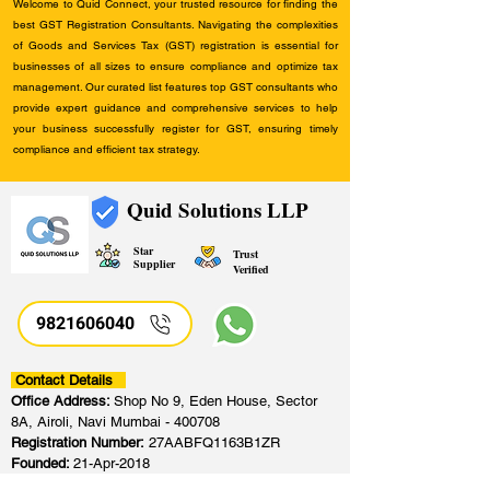
Welcome to Quid Connect, your trusted resource for finding the
best GST Registration Consultants. Navigating the complexities
of Goods and Services Tax (GST) registration is essential for
businesses of all sizes to ensure compliance and optimize tax
management. Our curated list features top GST consultants who
provide expert guidance and comprehensive services to help
your business successfully register for GST, ensuring timely
compliance and efficient tax strategy.
Quid Solutions LLP
Star
Trust
Supplier
Verified
9821606040
Contact Details
Office Address:
Shop No 9, Eden House, Sector
8A, Airoli, Navi Mumbai - 400708
Registration Number:
27AABFQ1163B1ZR
Founded:
21-Apr-2018