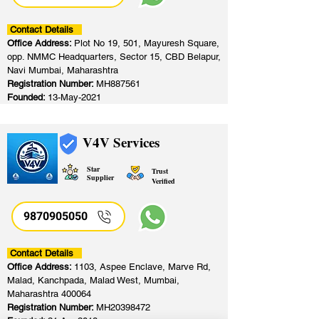
Contact Details
Office Address:
Plot No 19, 501, Mayuresh Square,
opp. NMMC Headquarters, Sector 15, CBD Belapur,
Navi Mumbai, Maharashtra
Registration Number:
MH887561
Founded:
13-May-2021
V4V Services
Star
Trust
Supplier
Verified
9870905050
Contact Details
Office Address:
1103, Aspee Enclave, Marve Rd,
Malad, Kanchpada, Malad West, Mumbai,
Maharashtra 400064
Registration Number:
MH20398472