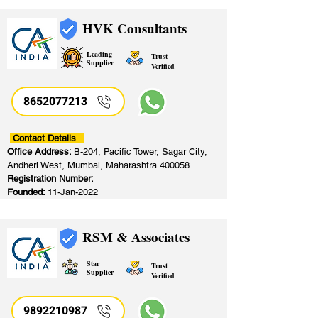
HVK Consultants
Leading
Trust
Supplier
Verified
8652077213
​
Contact Details
Office Address:
B-204, Pacific Tower, Sagar City,
Andheri West, Mumbai, Maharashtra 400058
Registration Number:
Founded:
11-Jan-2022
RSM & Associates
Star
Trust
Supplier
Verified
9892210987