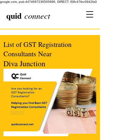
google.com, pub-4474697236505996, DIRECT, f08c47fec0942fa0
quid
connect
List of GST Registration
Consultants Near
Diva Junction