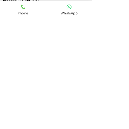
Founded:
21-Apr-2018
Phone
WhatsApp
If you still have any questions or need further
assistance, please don't hesitate to fill out the
form below. Our team is here to address all
your concerns and help you find the ideal
GST registration consultant to meet your
business needs.
Contact Us.
First name
Last name
Email
Write a message