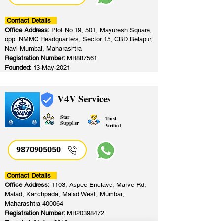
Contact Details
Office Address:
Plot No 19, 501, Mayuresh Square,
opp. NMMC Headquarters, Sector 15, CBD Belapur,
Navi Mumbai, Maharashtra
Registration Number:
MH887561
Founded:
13-May-2021
V4V Services
Star
Trust
Supplier
Verified
9870905050
Contact Details
Office Address:
1103, Aspee Enclave, Marve Rd,
Malad, Kanchpada, Malad West, Mumbai,
Maharashtra 400064
Registration Number:
MH20398472