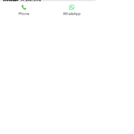
Founded:
21-Apr-2018
Phone
WhatsApp
If you still have any questions or need further
assistance, please don't hesitate to fill out the
form below. Our team is here to address all
your concerns and help you find the ideal
GST registration consultant to meet your
business needs.
Contact Us.
First name
Last name
Email
Write a message