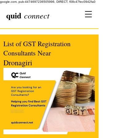
google.com, pub-4474697236505996, DIRECT, f08c47fec0942fa0
quid
connect
List of GST Registration
Consultants Near
Dronagiri