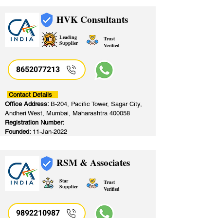
HVK Consultants
Leading
Trust
Supplier
Verified
8652077213
​
Contact Details
Office Address:
B-204, Pacific Tower, Sagar City,
Andheri West, Mumbai, Maharashtra 400058
Registration Number:
Founded:
11-Jan-2022
RSM & Associates
Star
Trust
Supplier
Verified
9892210987