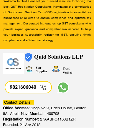
Welcome to Quid Connect, your trusted resource for finding the
best GST Registration Consultants. Navigating the complexities
of Goods and Services Tax (GST) registration is essential for
businesses of all sizes to ensure compliance and optimize tax
management. Our curated list features top GST consultants who
provide expert guidance and comprehensive services to help
your business successfully register for GST, ensuring timely
compliance and efficient tax strategy.
Quid Solutions LLP
Star
Trust
Supplier
Verified
9821606040
Contact Details
Office Address:
Shop No 9, Eden House, Sector
8A, Airoli, Navi Mumbai - 400708
Registration Number:
27AABFQ1163B1ZR
Founded:
21-Apr-2018