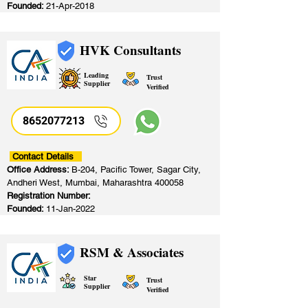
Founded:
21-Apr-2018
HVK Consultants
Leading
Trust
Supplier
Verified
8652077213
​
Contact Details
Office Address:
B-204, Pacific Tower, Sagar City,
Andheri West, Mumbai, Maharashtra 400058
Registration Number:
Founded:
11-Jan-2022
RSM & Associates
Star
Trust
Supplier
Verified