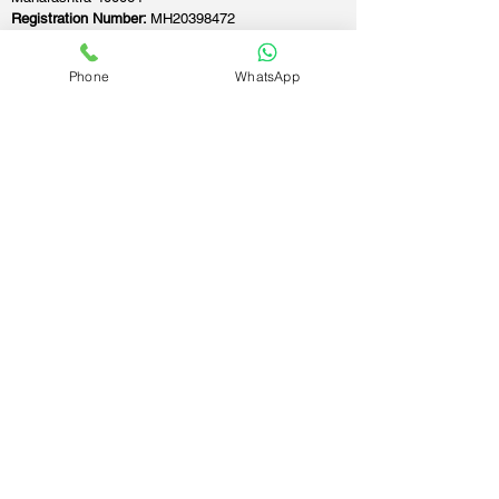
Registration Number:
MH20398472
Founded:
21-Apr-2018
Phone
WhatsApp
If you still have any questions or need further
assistance, please don't hesitate to fill out the
form below. Our team is here to address all
your concerns and help you find the ideal
GST registration consultant to meet your
business needs.
Contact Us.
First name
Last name
Email