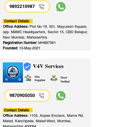
9892210987
Contact Details
Office Address:
Plot No 19, 501, Mayuresh Square,
opp. NMMC Headquarters, Sector 15, CBD Belapur,
Navi Mumbai, Maharashtra
Registration Number:
MH887561
Founded:
13-May-2021
V4V Services
Star
Trust
Supplier
Verified
9870905050
Contact Details
Office Address:
1103, Aspee Enclave, Marve Rd,
Malad, Kanchpada, Malad West, Mumbai,
Maharashtra 400064