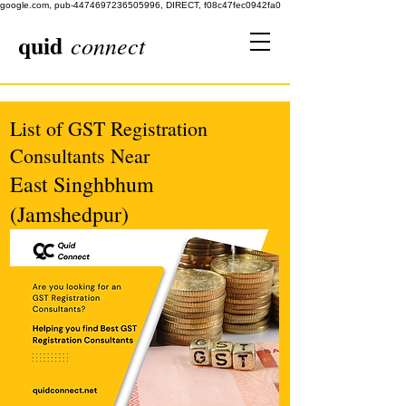
google.com, pub-4474697236505996, DIRECT, f08c47fec0942fa0
quid
connect
List of GST Registration
Consultants Near
East Singhbhum
(Jamshedpur)