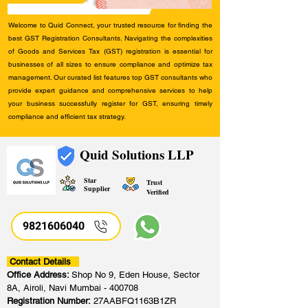
Welcome to Quid Connect, your trusted resource for finding the
best GST Registration Consultants. Navigating the complexities
of Goods and Services Tax (GST) registration is essential for
businesses of all sizes to ensure compliance and optimize tax
management. Our curated list features top GST consultants who
provide expert guidance and comprehensive services to help
your business successfully register for GST, ensuring timely
compliance and efficient tax strategy.
Quid Solutions LLP
Star
Trust
Supplier
Verified
9821606040
Contact Details
Office Address:
Shop No 9, Eden House, Sector
8A, Airoli, Navi Mumbai - 400708
Registration Number:
27AABFQ1163B1ZR