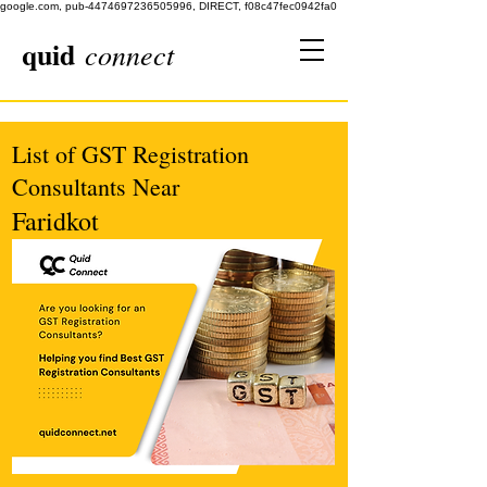
google.com, pub-4474697236505996, DIRECT, f08c47fec0942fa0
quid
connect
List of GST Registration
Consultants Near
Faridkot