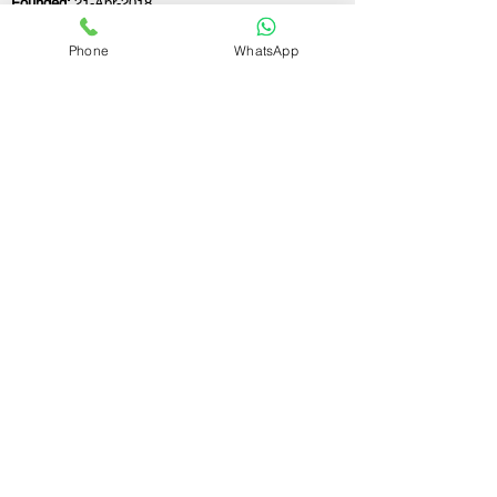
Founded:
21-Apr-2018
Phone
WhatsApp
If you still have any questions or need further
assistance, please don't hesitate to fill out the
form below. Our team is here to address all
your concerns and help you find the ideal
GST registration consultant to meet your
business needs.
Contact Us.
First name
Last name
Email
Write a message