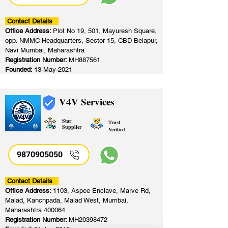
Contact Details
Office Address:
Plot No 19, 501, Mayuresh Square,
opp. NMMC Headquarters, Sector 15, CBD Belapur,
Navi Mumbai, Maharashtra
Registration Number:
MH887561
Founded:
13-May-2021
V4V Services
Star
Trust
Supplier
Verified
9870905050
Contact Details
Office Address:
1103, Aspee Enclave, Marve Rd,
Malad, Kanchpada, Malad West, Mumbai,
Maharashtra 400064
Registration Number:
MH20398472