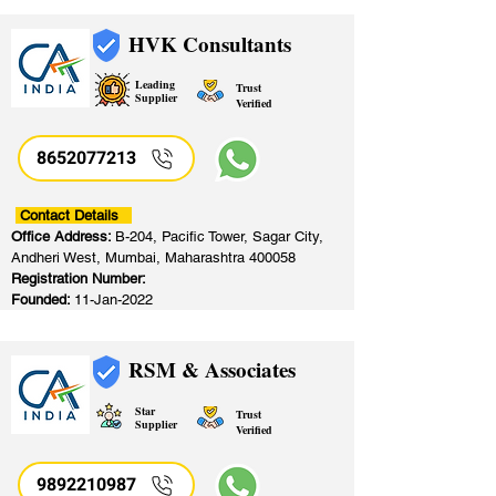
HVK Consultants
Leading
Trust
Supplier
Verified
8652077213
​
Contact Details
Office Address:
B-204, Pacific Tower, Sagar City,
Andheri West, Mumbai, Maharashtra 400058
Registration Number:
Founded:
11-Jan-2022
RSM & Associates
Star
Trust
Supplier
Verified
9892210987