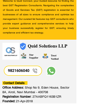
Welcome to Quid Connect, your trusted resource for finding the
best GST Registration Consultants. Navigating the complexities
of Goods and Services Tax (GST) registration is essential for
businesses of all sizes to ensure compliance and optimize tax
management. Our curated list features top GST consultants who
provide expert guidance and comprehensive services to help
your business successfully register for GST, ensuring timely
compliance and efficient tax strategy.
Quid Solutions LLP
Star
Trust
Supplier
Verified
9821606040
Contact Details
Office Address:
Shop No 9, Eden House, Sector
8A, Airoli, Navi Mumbai - 400708
Registration Number:
27AABFQ1163B1ZR
Founded:
21-Apr-2018