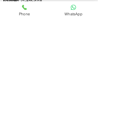
Founded:
21-Apr-2018
Phone
WhatsApp
If you still have any questions or need further
assistance, please don't hesitate to fill out the
form below. Our team is here to address all
your concerns and help you find the ideal
GST registration consultant to meet your
business needs.
Contact Us.
First name
Last name
Email
Write a message