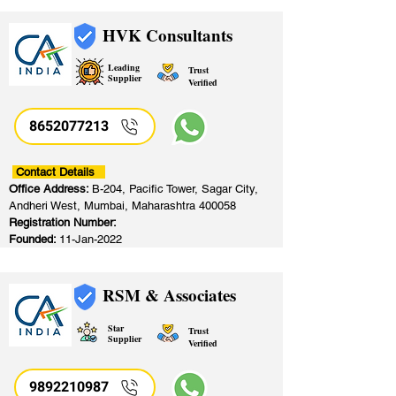
HVK Consultants
Leading
Trust
Supplier
Verified
8652077213
​
Contact Details
Office Address:
B-204, Pacific Tower, Sagar City,
Andheri West, Mumbai, Maharashtra 400058
Registration Number:
Founded:
11-Jan-2022
RSM & Associates
Star
Trust
Supplier
Verified
9892210987