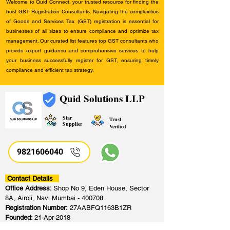
Welcome to Quid Connect, your trusted resource for finding the
best GST Registration Consultants. Navigating the complexities
of Goods and Services Tax (GST) registration is essential for
businesses of all sizes to ensure compliance and optimize tax
management. Our curated list features top GST consultants who
provide expert guidance and comprehensive services to help
your business successfully register for GST, ensuring timely
compliance and efficient tax strategy.
Quid Solutions LLP
Star
Trust
Supplier
Verified
9821606040
Contact Details
Office Address:
Shop No 9, Eden House, Sector
8A, Airoli, Navi Mumbai - 400708
Registration Number:
27AABFQ1163B1ZR
Founded:
21-Apr-2018