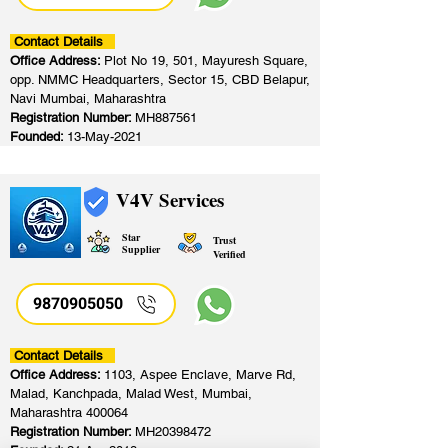
Contact Details
Office Address:
Plot No 19, 501, Mayuresh Square,
opp. NMMC Headquarters, Sector 15, CBD Belapur,
Navi Mumbai, Maharashtra
Registration Number:
MH887561
Founded:
13-May-2021
V4V Services
Star
Trust
Supplier
Verified
9870905050
Contact Details
Office Address:
1103, Aspee Enclave, Marve Rd,
Malad, Kanchpada, Malad West, Mumbai,
Maharashtra 400064
Registration Number:
MH20398472