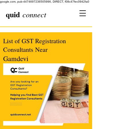
google.com, pub-4474697236505996, DIRECT, f08c47fec0942fa0
quid
connect
List of GST Registration
Consultants Near
Gamdevi