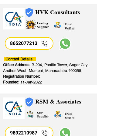
HVK Consultants
Leading
Trust
Supplier
Verified
8652077213
​
Contact Details
Office Address:
B-204, Pacific Tower, Sagar City,
Andheri West, Mumbai, Maharashtra 400058
Registration Number:
Founded:
11-Jan-2022
RSM & Associates
Star
Trust
Supplier
Verified
9892210987