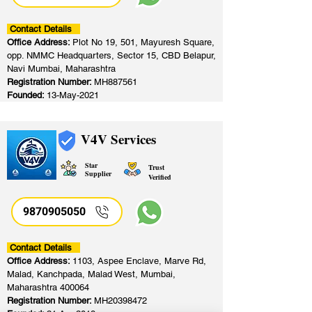
Contact Details
Office Address:
Plot No 19, 501, Mayuresh Square,
opp. NMMC Headquarters, Sector 15, CBD Belapur,
Navi Mumbai, Maharashtra
Registration Number:
MH887561
Founded:
13-May-2021
V4V Services
Star
Trust
Supplier
Verified
9870905050
Contact Details
Office Address:
1103, Aspee Enclave, Marve Rd,
Malad, Kanchpada, Malad West, Mumbai,
Maharashtra 400064
Registration Number:
MH20398472