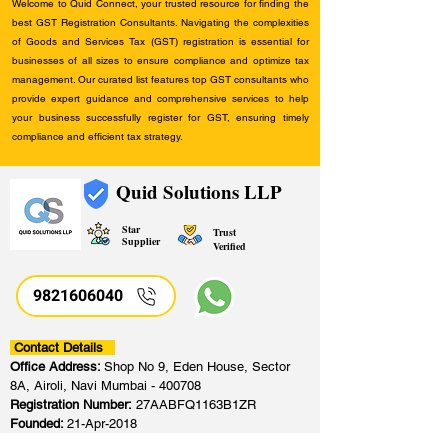
Welcome to Quid Connect, your trusted resource for finding the
best GST Registration Consultants. Navigating the complexities
of Goods and Services Tax (GST) registration is essential for
businesses of all sizes to ensure compliance and optimize tax
management. Our curated list features top GST consultants who
provide expert guidance and comprehensive services to help
your business successfully register for GST, ensuring timely
compliance and efficient tax strategy.
Quid Solutions LLP
Star
Trust
Supplier
Verified
9821606040
Contact Details
Office Address:
Shop No 9, Eden House, Sector
8A, Airoli, Navi Mumbai - 400708
Registration Number:
27AABFQ1163B1ZR
Founded:
21-Apr-2018