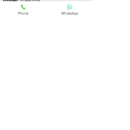
Founded:
21-Apr-2018
Phone
WhatsApp
If you still have any questions or need further
assistance, please don't hesitate to fill out the
form below. Our team is here to address all
your concerns and help you find the ideal
GST registration consultant to meet your
business needs.
Contact Us.
First name
Last name
Email
Write a message