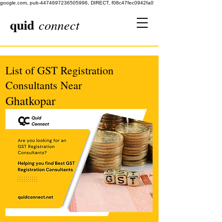
google.com, pub-4474697236505996, DIRECT, f08c47fec0942fa0
quid
connect
List of GST Registration
Consultants Near
Ghatkopar