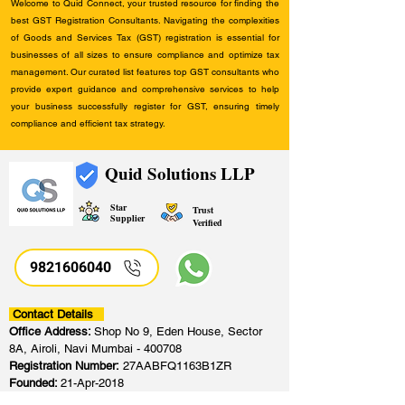
Welcome to Quid Connect, your trusted resource for finding the
best GST Registration Consultants. Navigating the complexities
of Goods and Services Tax (GST) registration is essential for
businesses of all sizes to ensure compliance and optimize tax
management. Our curated list features top GST consultants who
provide expert guidance and comprehensive services to help
your business successfully register for GST, ensuring timely
compliance and efficient tax strategy.
Quid Solutions LLP
Star
Trust
Supplier
Verified
9821606040
Contact Details
Office Address:
Shop No 9, Eden House, Sector
8A, Airoli, Navi Mumbai - 400708
Registration Number:
27AABFQ1163B1ZR
Founded:
21-Apr-2018