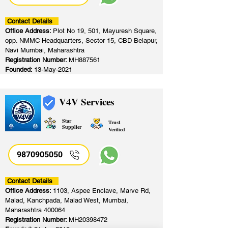
Contact Details
Office Address:
Plot No 19, 501, Mayuresh Square,
opp. NMMC Headquarters, Sector 15, CBD Belapur,
Navi Mumbai, Maharashtra
Registration Number:
MH887561
Founded:
13-May-2021
V4V Services
Star
Trust
Supplier
Verified
9870905050
Contact Details
Office Address:
1103, Aspee Enclave, Marve Rd,
Malad, Kanchpada, Malad West, Mumbai,
Maharashtra 400064
Registration Number:
MH20398472