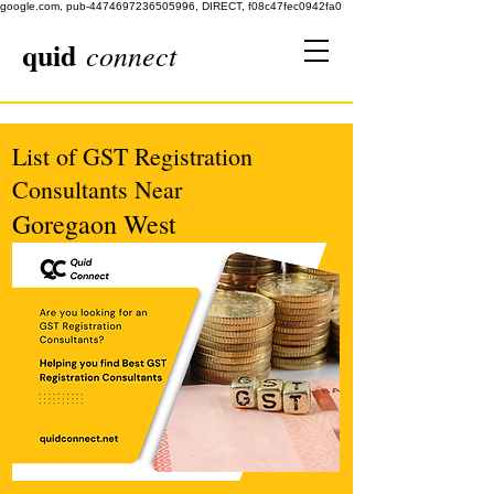
google.com, pub-4474697236505996, DIRECT, f08c47fec0942fa0
quid
connect
List of GST Registration
Consultants Near
Goregaon West