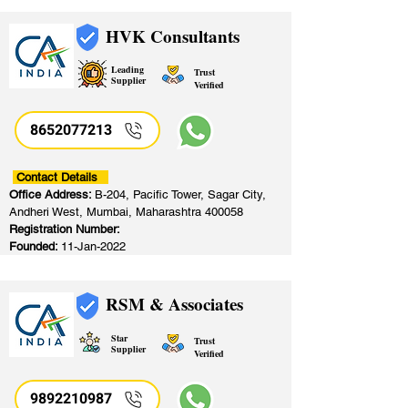
HVK Consultants
Leading
Trust
Supplier
Verified
8652077213
​
Contact Details
Office Address:
B-204, Pacific Tower, Sagar City,
Andheri West, Mumbai, Maharashtra 400058
Registration Number:
Founded:
11-Jan-2022
RSM & Associates
Star
Trust
Supplier
Verified
9892210987