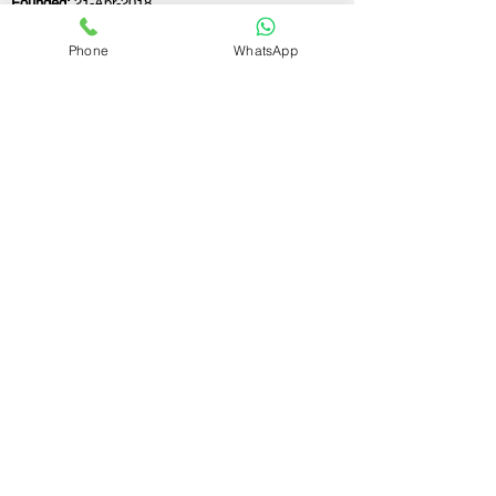
Founded:
21-Apr-2018
Phone
WhatsApp
If you still have any questions or need further
assistance, please don't hesitate to fill out the
form below. Our team is here to address all
your concerns and help you find the ideal
GST registration consultant to meet your
business needs.
Contact Us.
First name
Last name
Email
Write a message