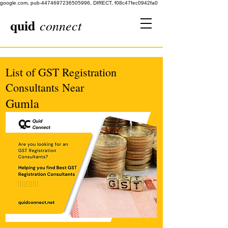
google.com, pub-4474697236505996, DIRECT, f08c47fec0942fa0
quid
connect
List of GST Registration
Consultants Near
Gumla