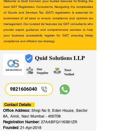
Welcome to Quid Connect, your trusted resource for finding the
best GST Registration Consultants. Navigating the complexities
of Goods and Services Tax (GST) registration is essential for
businesses of all sizes to ensure compliance and optimize tax
management. Our curated list features top GST consultants who
provide expert guidance and comprehensive services to help
your business successfully register for GST, ensuring timely
compliance and efficient tax strategy.
Quid Solutions LLP
Star
Trust
Supplier
Verified
9821606040
Contact Details
Office Address:
Shop No 9, Eden House, Sector
8A, Airoli, Navi Mumbai - 400708
Registration Number:
27AABFQ1163B1ZR
Founded:
21-Apr-2018