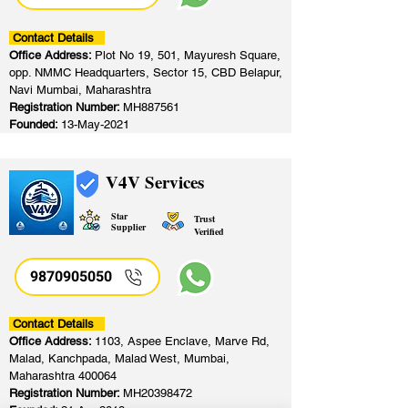
Contact Details
Office Address:
Plot No 19, 501, Mayuresh Square,
opp. NMMC Headquarters, Sector 15, CBD Belapur,
Navi Mumbai, Maharashtra
Registration Number:
MH887561
Founded:
13-May-2021
V4V Services
Star
Trust
Supplier
Verified
9870905050
Contact Details
Office Address:
1103, Aspee Enclave, Marve Rd,
Malad, Kanchpada, Malad West, Mumbai,
Maharashtra 400064
Registration Number:
MH20398472