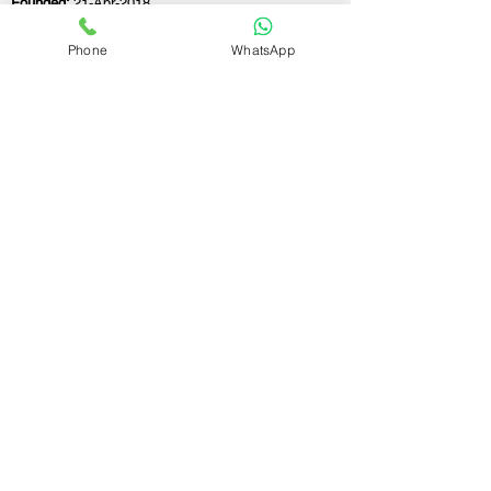
Founded:
21-Apr-2018
Phone
WhatsApp
If you still have any questions or need further
assistance, please don't hesitate to fill out the
form below. Our team is here to address all
your concerns and help you find the ideal
GST registration consultant to meet your
business needs.
Contact Us.
First name
Last name
Email
Write a message