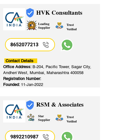
HVK Consultants
Leading
Trust
Supplier
Verified
8652077213
​
Contact Details
Office Address:
B-204, Pacific Tower, Sagar City,
Andheri West, Mumbai, Maharashtra 400058
Registration Number:
Founded:
11-Jan-2022
RSM & Associates
Star
Trust
Supplier
Verified
9892210987