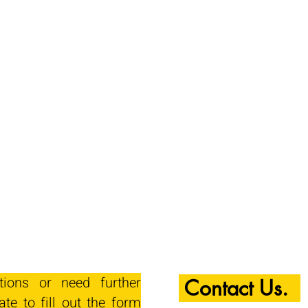
tions or need further
Contact Us.
ate to fill out the form