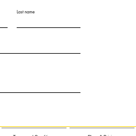
Last name