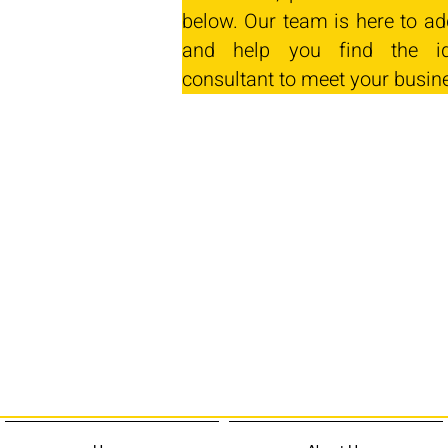
below. Our team is here to ad
and help you find the id
consultant to meet your busin