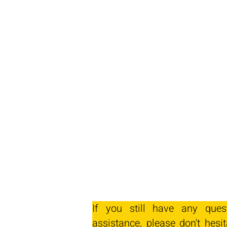
If you still have any ques
assistance, please don't hesit