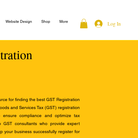
Website Design
Shop
More
Log In
tration
ce for finding the best GST Registration
Goods and Services Tax (GST) registration
to ensure compliance and optimize tax
op GST consultants who provide expert
 your business successfully register for