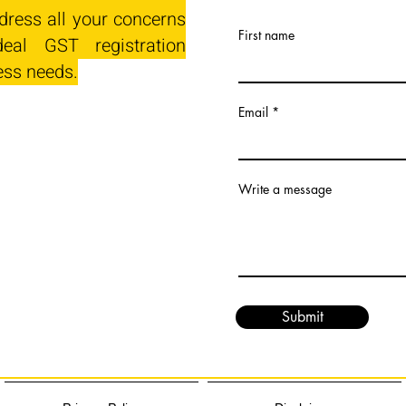
dress all your concerns
First name
eal GST registration
ess needs.
Email
Write a message
Submit