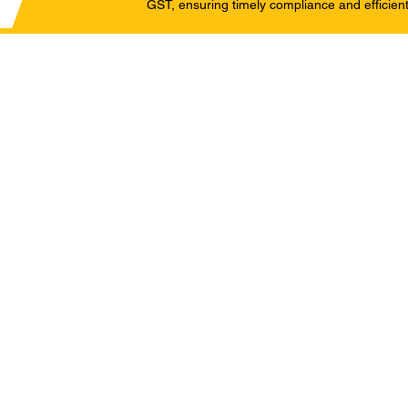
GST, ensuring timely compliance and efficient