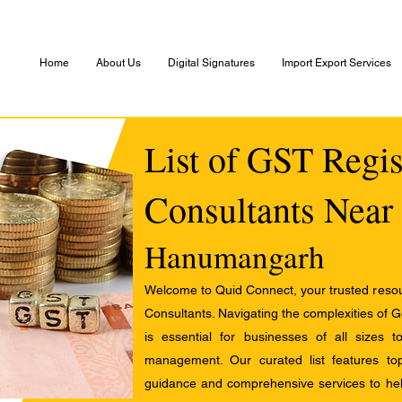
Home
About Us
Digital Signatures
Import Export Services
List of GST Regis
Consultants Near
Hanumangarh
Welcome to Quid Connect, your trusted resour
Consultants. Navigating the complexities of 
is essential for businesses of all sizes 
management. Our curated list features t
guidance and comprehensive services to help