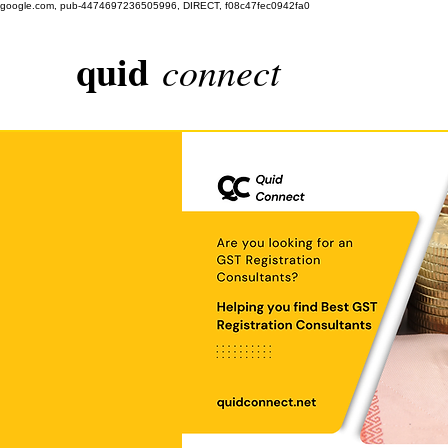
google.com, pub-4474697236505996, DIRECT, f08c47fec0942fa0
quid
connect