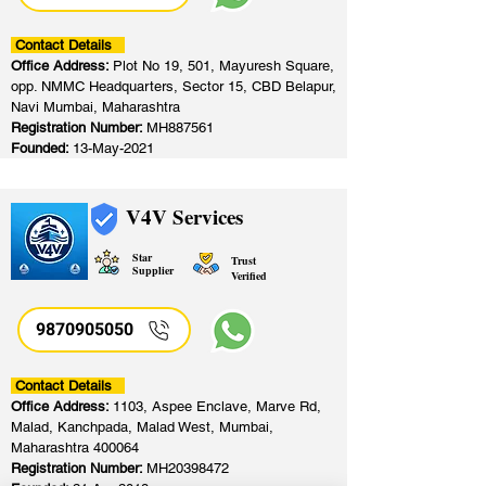
Contact Details
Office Address:
Plot No 19, 501, Mayuresh Square,
opp. NMMC Headquarters, Sector 15, CBD Belapur,
Navi Mumbai, Maharashtra
Registration Number:
MH887561
Founded:
13-May-2021
V4V Services
Star
Trust
Supplier
Verified
9870905050
Contact Details
Office Address:
1103, Aspee Enclave, Marve Rd,
Malad, Kanchpada, Malad West, Mumbai,
Maharashtra 400064
Registration Number:
MH20398472