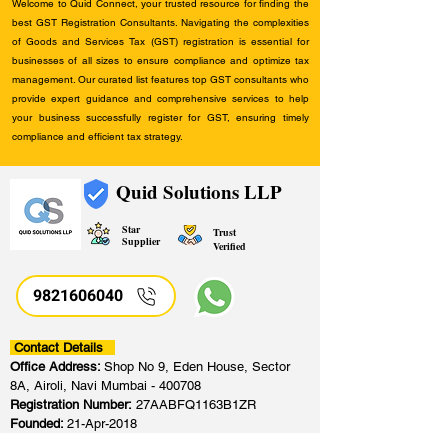
Welcome to Quid Connect, your trusted resource for finding the
best GST Registration Consultants. Navigating the complexities
of Goods and Services Tax (GST) registration is essential for
businesses of all sizes to ensure compliance and optimize tax
management. Our curated list features top GST consultants who
provide expert guidance and comprehensive services to help
your business successfully register for GST, ensuring timely
compliance and efficient tax strategy.
Quid Solutions LLP
Star
Trust
Supplier
Verified
9821606040
Contact Details
Office Address:
Shop No 9, Eden House, Sector
8A, Airoli, Navi Mumbai - 400708
Registration Number:
27AABFQ1163B1ZR
Founded:
21-Apr-2018