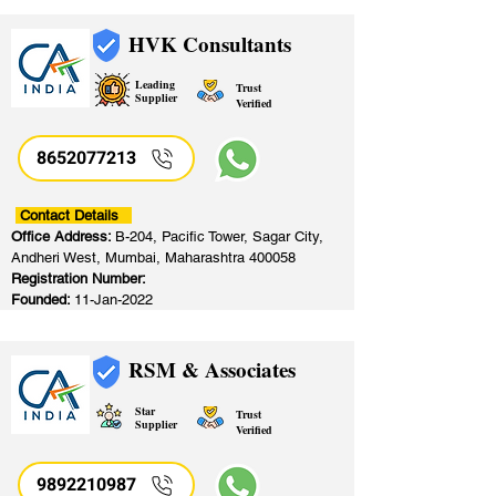
HVK Consultants
Leading
Trust
Supplier
Verified
8652077213
​
Contact Details
Office Address:
B-204, Pacific Tower, Sagar City,
Andheri West, Mumbai, Maharashtra 400058
Registration Number:
Founded:
11-Jan-2022
RSM & Associates
Star
Trust
Supplier
Verified
9892210987