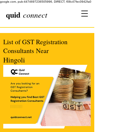
google.com, pub-4474697236505996, DIRECT, f08c47fec0942fa0
quid
connect
List of GST Registration
Consultants Near
Hingoli