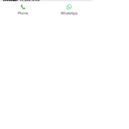
Founded:
21-Apr-2018
Phone
WhatsApp
If you still have any questions or need further
assistance, please don't hesitate to fill out the
form below. Our team is here to address all
your concerns and help you find the ideal
GST registration consultant to meet your
business needs.
Contact Us.
First name
Last name
Email
Write a message